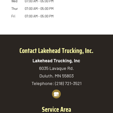
Wed
07:00 AM
-
05:00 PM
Thur
07:00 AM
-
05:00 PM
Fri
07:00 AM
-
05:00 PM
Contact Lakehead Trucking, Inc.
Lakehead Trucking, Inc
6035 Lavaque Rd.
Duluth
,
MN
55803
Telephone:
(218) 721-3521
Service Area