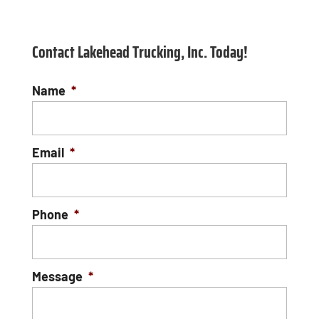
Contact Lakehead Trucking, Inc. Today!
Name
*
Email
*
Phone
*
Message
*