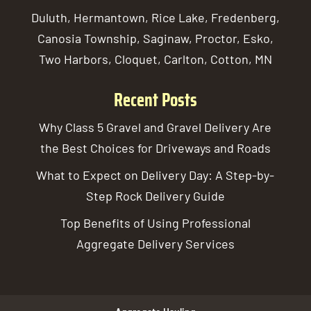
Duluth, Hermantown, Rice Lake, Fredenberg,
Canosia Township, Saginaw, Proctor, Esko,
Two Harbors, Cloquet, Carlton, Cotton, MN
Recent Posts
Why Class 5 Gravel and Gravel Delivery Are
the Best Choices for Driveways and Roads
What to Expect on Delivery Day: A Step-by-
Step Rock Delivery Guide
Top Benefits of Using Professional
Aggregate Delivery Services