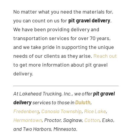
No matter what you need the materials for,
you can count on us for
pit gravel delivery
.
We have been providing delivery and
transportation services for over 70 years,
and we take pride in supporting the unique
needs of our clients as they arise.
Reach out
to get more information about pit gravel
delivery.
At Lakehead Trucking, Inc., we offer
pit gravel
delivery
services to those in
Duluth
,
Fredenberg
,
Canosia Township
,
Rice Lake
,
Hermantown
, Proctor, Saginaw,
Cotton
, Esko,
and Two Harbors, Minnesota.