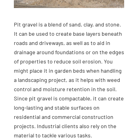
Pit gravel is a blend of sand, clay, and stone.
It can be used to create base layers beneath
roads and driveways, as well as to aid in
drainage around foundations or on the edges
of properties to reduce soil erosion. You
might place it in garden beds when handling
a landscaping project, as it helps with weed
control and moisture retention in the soil.
Since pit gravel is compactable, it can create
long-lasting and stable surfaces on
residential and commercial construction
projects. Industrial clients also rely on the
material to tackle various tasks.