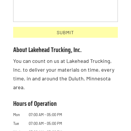
About Lakehead Trucking, Inc.
You can count on us at Lakehead Trucking,
Inc. to deliver your materials on time, every
time, in and around the Duluth, Minnesota
area.
Hours of Operation
Mon
07:00 AM
-
05:00 PM
Tue
07:00 AM
-
05:00 PM