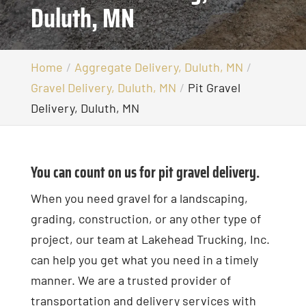
Duluth, MN
Home
Aggregate Delivery, Duluth, MN
Gravel Delivery, Duluth, MN
Pit Gravel
Delivery, Duluth, MN
You can count on us for pit gravel delivery.
When you need gravel for a landscaping,
grading, construction, or any other type of
project, our team at Lakehead Trucking, Inc.
can help you get what you need in a timely
manner. We are a trusted provider of
transportation and delivery services with