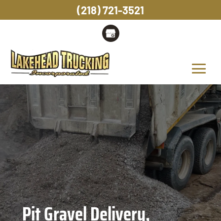
(218) 721-3521
Pit Gravel Delivery,