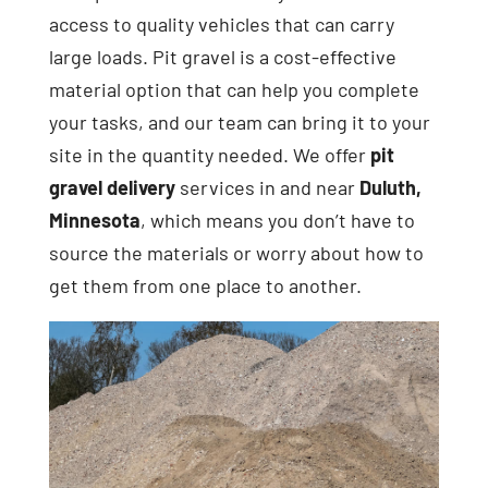
access to quality vehicles that can carry
large loads. Pit gravel is a cost-effective
material option that can help you complete
your tasks, and our team can bring it to your
site in the quantity needed. We offer
pit
gravel delivery
services in and near
Duluth,
Minnesota
, which means you don’t have to
source the materials or worry about how to
get them from one place to another.