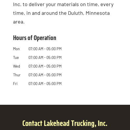
Inc. to deliver your materials on time, every
time, in and around the Duluth, Minnesota
area.
Hours of Operation
Mon
07:00 AM
-
05:00 PM
Tue
07:00 AM
-
05:00 PM
Wed
07:00 AM
-
05:00 PM
Thur
07:00 AM
-
05:00 PM
Fri
07:00 AM
-
05:00 PM
Contact Lakehead Trucking, Inc.