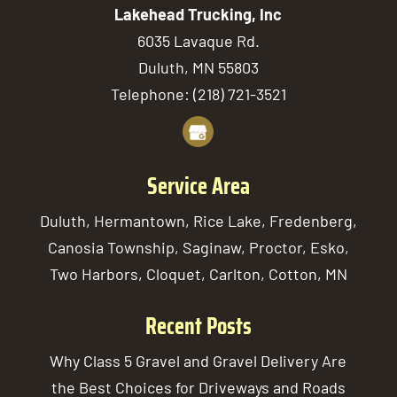
Lakehead Trucking, Inc
6035 Lavaque Rd.
Duluth
,
MN
55803
Telephone:
(218) 721-3521
Service Area
Duluth, Hermantown, Rice Lake, Fredenberg,
Canosia Township, Saginaw, Proctor, Esko,
Two Harbors, Cloquet, Carlton, Cotton, MN
Recent Posts
Why Class 5 Gravel and Gravel Delivery Are
the Best Choices for Driveways and Roads