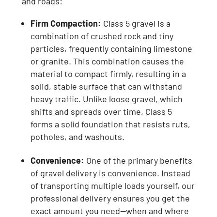
and roads:
Firm Compaction:
Class 5 gravel is a
combination of crushed rock and tiny
particles, frequently containing limestone
or granite. This combination causes the
material to compact firmly, resulting in a
solid, stable surface that can withstand
heavy traffic. Unlike loose gravel, which
shifts and spreads over time, Class 5
forms a solid foundation that resists ruts,
potholes, and washouts.
Convenience:
One of the primary benefits
of gravel delivery is convenience. Instead
of transporting multiple loads yourself, our
professional delivery ensures you get the
exact amount you need—when and where