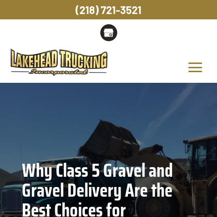
(218) 721-3521
Why Class 5 Gravel and
Gravel Delivery Are the
Best Choices for