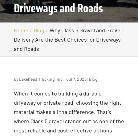
Driveways and Roads
Home
Blog
Why Class 5 Gravel and Gravel
Delivery Are the Best Choices for Driveways
and Roads
by
Lakehead Trucking, Inc.
|
Jul 7, 2026
|
Blog
When it comes to building a durable
driveway or private road, choosing the right
material makes all the difference. That’s
where Class 5 gravel stands out as one of the
most reliable and cost-effective options