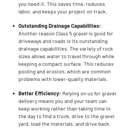
you need it. This saves time, reduces
labor, and keeps your project on track.
Outstanding Drainage Capabilities:
Another reason Class 5 gravel is good for
driveways and roads is its outstanding
drainage capabilities. The variety of rock
sizes allows water to travel through while
keeping a compact surface. This reduces
pooling and erosion, which are common
problems with lower-quality materials.
Better Efficiency:
Relying on us for gravel
delivery means you and your team can
keep working rather than taking time in
the day to find a truck, drive to the gravel
yard, load the materials, and drive back.