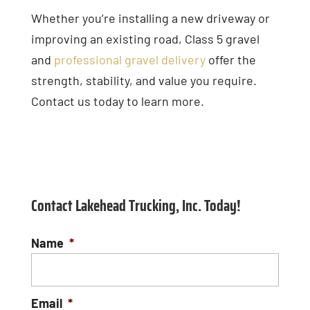
Whether you’re installing a new driveway or
improving an existing road, Class 5 gravel
and
professional gravel delivery
offer the
strength, stability, and value you require.
Contact us today to learn more.
Contact Lakehead Trucking, Inc. Today!
Name
*
Email
*