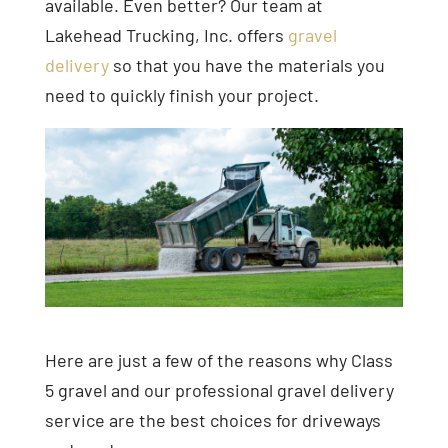
available. Even better? Our team at
Lakehead Trucking, Inc. offers
gravel
delivery
so that you have the materials you
need to quickly finish your project.
Here are just a few of the reasons why Class
5 gravel and our professional gravel delivery
service are the best choices for driveways