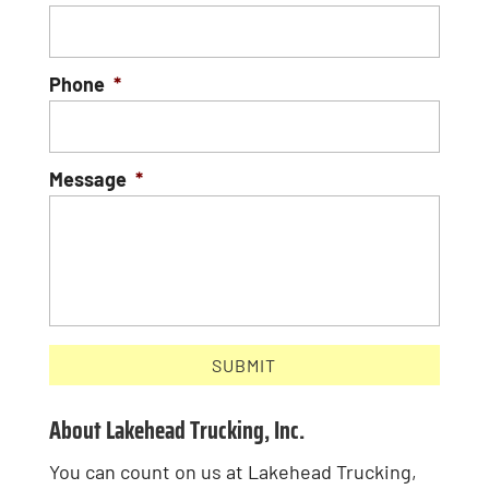
Phone
*
Message
*
About Lakehead Trucking, Inc.
You can count on us at Lakehead Trucking,