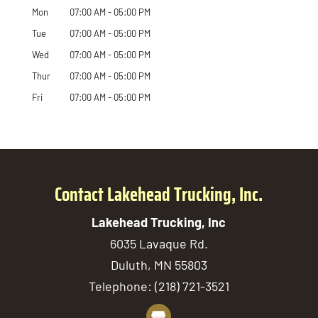
Mon
07:00 AM
-
05:00 PM
Tue
07:00 AM
-
05:00 PM
Wed
07:00 AM
-
05:00 PM
Thur
07:00 AM
-
05:00 PM
Fri
07:00 AM
-
05:00 PM
Contact Lakehead Trucking, Inc.
Lakehead Trucking, Inc
6035 Lavaque Rd.
Duluth
,
MN
55803
Telephone:
(218) 721-3521