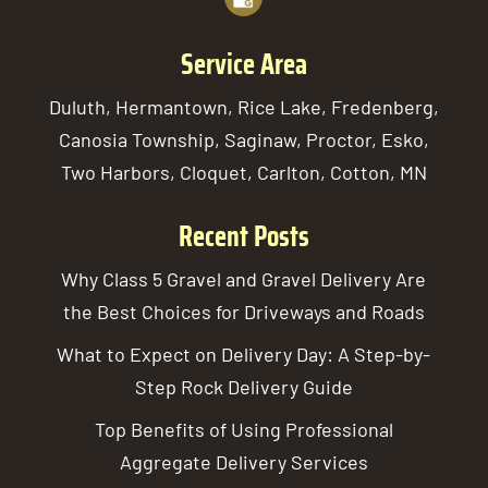
Service Area
Duluth, Hermantown, Rice Lake, Fredenberg,
Canosia Township, Saginaw, Proctor, Esko,
Two Harbors, Cloquet, Carlton, Cotton, MN
Recent Posts
Why Class 5 Gravel and Gravel Delivery Are
the Best Choices for Driveways and Roads
What to Expect on Delivery Day: A Step-by-
Step Rock Delivery Guide
Top Benefits of Using Professional
Aggregate Delivery Services