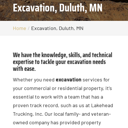
Excavation, Duluth, MN
Home
Excavation, Duluth, MN
We have the knowledge, skills, and technical
expertise to tackle your excavation needs
with ease.
Whether you need
excavation
services for
your commercial or residential property, it’s
essential to work with a team that has a
proven track record, such as us at Lakehead
Trucking, Inc. Our local family- and veteran-
owned company has provided property