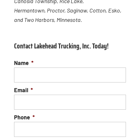
Canosia Township, Rice Lake,
Hermantown, Proctor, Saginaw, Cotton, Esko,
and Two Harbors, Minnesota.
Contact Lakehead Trucking, Inc. Today!
Name
*
Email
*
Phone
*