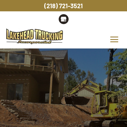
(218) 721-3521