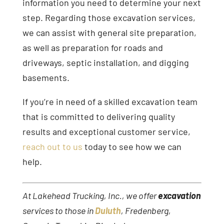
information you need to determine your next
step. Regarding those excavation services,
we can assist with general site preparation,
as well as preparation for roads and
driveways, septic installation, and digging
basements.
If you’re in need of a skilled excavation team
that is committed to delivering quality
results and exceptional customer service,
reach out to us
today to see how we can
help.
At Lakehead Trucking, Inc., we offer
excavation
services to those in
Duluth
, Fredenberg,