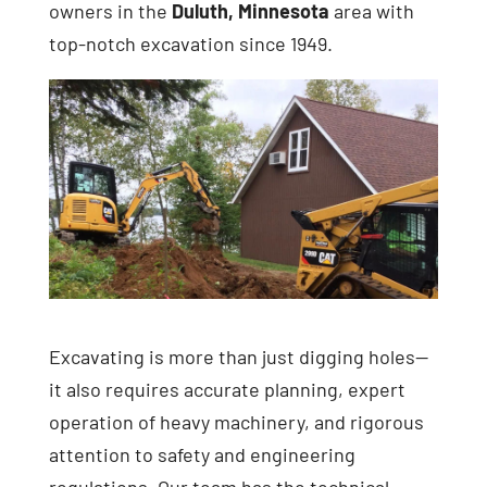
owners in the
Duluth, Minnesota
area with
top-notch excavation since 1949.
Excavating is more than just digging holes—
it also requires accurate planning, expert
operation of heavy machinery, and rigorous
attention to safety and engineering
regulations. Our team has the technical