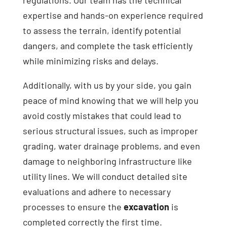
expertise and hands-on experience required
to assess the terrain, identify potential
dangers, and complete the task efficiently
while minimizing risks and delays.
Additionally, with us by your side, you gain
peace of mind knowing that we will help you
avoid costly mistakes that could lead to
serious structural issues, such as improper
grading, water drainage problems, and even
damage to neighboring infrastructure like
utility lines. We will conduct detailed site
evaluations and adhere to necessary
processes to ensure the
excavation
is
completed correctly the first time.