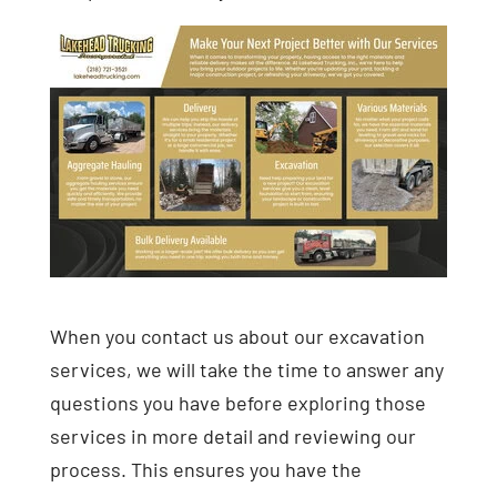
When you contact us about our excavation
services, we will take the time to answer any
questions you have before exploring those
services in more detail and reviewing our
process. This ensures you have the