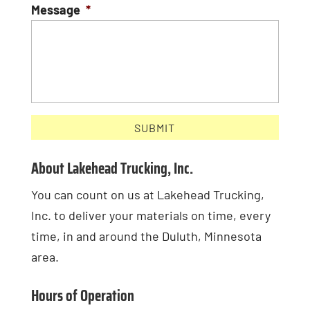
Message
*
About Lakehead Trucking, Inc.
You can count on us at Lakehead Trucking,
Inc. to deliver your materials on time, every
time, in and around the Duluth, Minnesota
area.
Hours of Operation