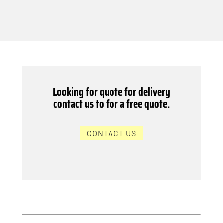
Looking for quote for delivery
contact us to for a free quote.
CONTACT US