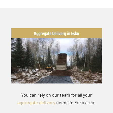
Aggregate Delivery in Esko
You can rely on our team for all your
aggregate delivery
needs in Esko area.