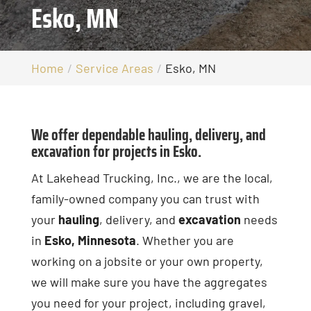
Esko, MN
Home
Service Areas
Esko, MN
We offer dependable hauling, delivery, and
excavation for projects in Esko.
At Lakehead Trucking, Inc., we are the local,
family-owned company you can trust with
your
hauling
, delivery, and
excavation
needs
in
Esko, Minnesota
. Whether you are
working on a jobsite or your own property,
we will make sure you have the aggregates
you need for your project, including gravel,