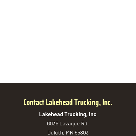
Contact Lakehead Trucking, Inc.
Lakehead Trucking, Inc
6035 Lavaque Rd.
Duluth
,
MN
55803