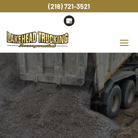
(218) 721-3521