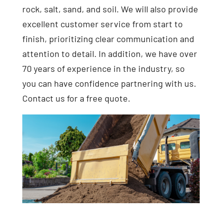
rock, salt, sand, and soil. We will also provide
excellent customer service from start to
finish, prioritizing clear communication and
attention to detail. In addition, we have over
70 years of experience in the industry, so
you can have confidence partnering with us.
Contact us for a free quote.