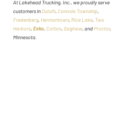
At Lakehead Trucking, Inc., we proudly serve
customers in
Duluth
,
Canosia Township
,
Fredenberg
,
Hermantown
,
Rice Lake
,
Two
Harbors
,
Esko
,
Cotton
,
Saginaw
, and
Proctor
,
Minnesota.