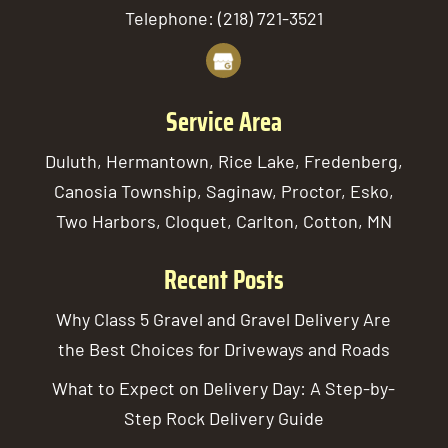
Telephone:
(218) 721-3521
Service Area
Duluth, Hermantown, Rice Lake, Fredenberg,
Canosia Township, Saginaw, Proctor, Esko,
Two Harbors, Cloquet, Carlton, Cotton, MN
Recent Posts
Why Class 5 Gravel and Gravel Delivery Are
the Best Choices for Driveways and Roads
What to Expect on Delivery Day: A Step-by-
Step Rock Delivery Guide