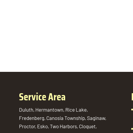
Service Area
Duluth, Hermantown, Rice Lake,
Fredenberg, Canosia Township, Saginaw,
Proctor, Esko, Two Harbors, Cloquet,