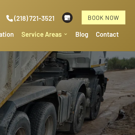
BOOK NOW
(218) 721-3521
ation
Service Areas
Blog
Contact