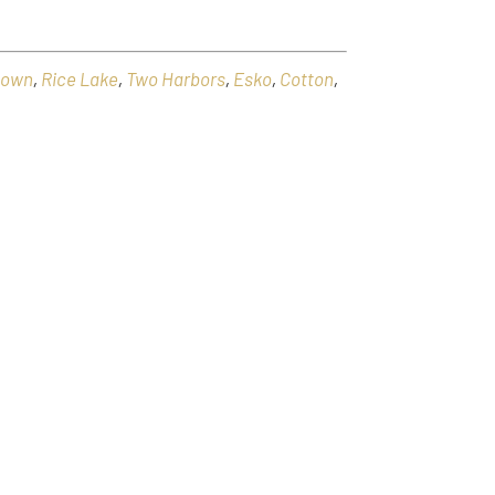
town
,
Rice Lake
,
Two Harbors
,
Esko
,
Cotton
,