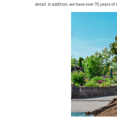
detail. In addition, we have over 70 years of