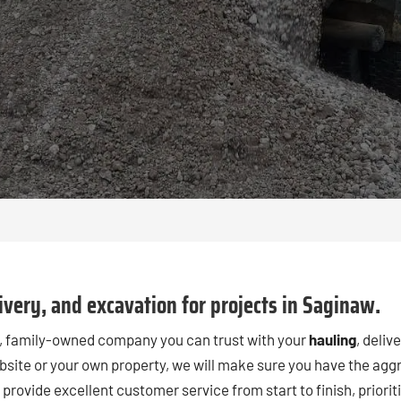
very, and excavation for projects in Saginaw.
al, family-owned company you can trust with your
hauling
, deliv
bsite or your own property, we will make sure you have the aggr
lso provide excellent customer service from start to finish, prio