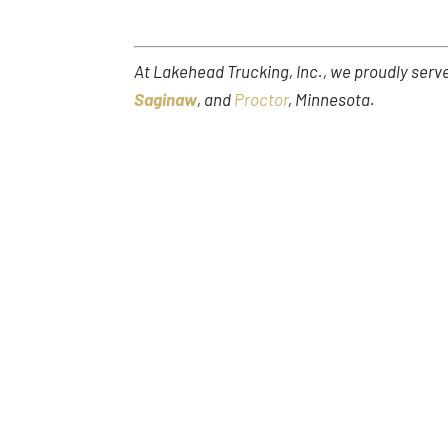
At Lakehead Trucking, Inc., we proudly ser
Saginaw
, and
Proctor
, Minnesota.