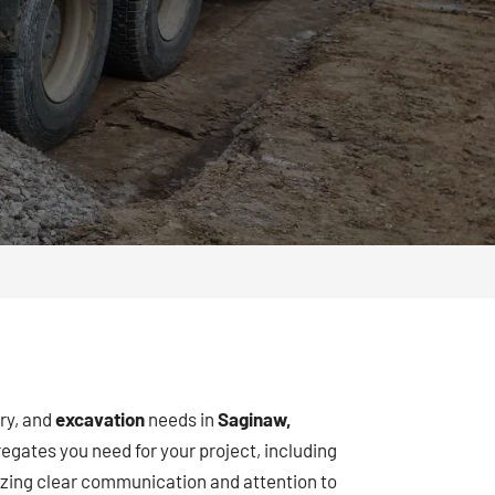
ery, and
excavation
needs in
Saginaw,
egates you need for your project, including
ritizing clear communication and attention to