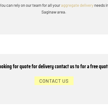
You can rely on our team for all your
aggregate delivery
needs i
Saginaw area.
ooking for quote for delivery contact us to for a free quot
CONTACT US