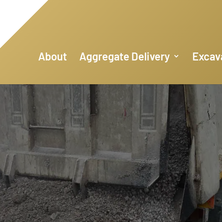
About
Aggregate Delivery
Excav