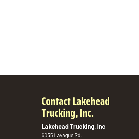
Contact Lakehead
Trucking, Inc.
Lakehead Trucking, Inc
6035 Lavaque Rd.