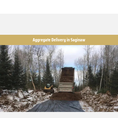
Aggregate Delivery in Saginaw