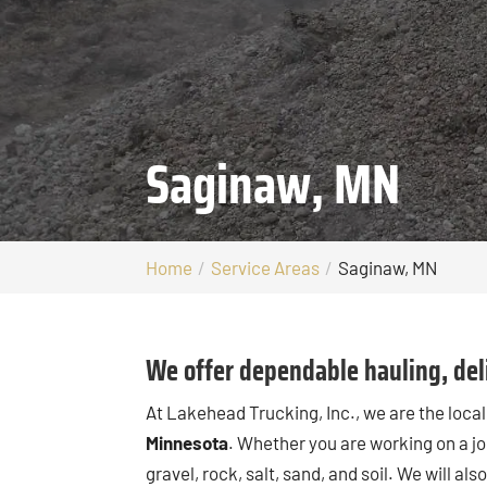
Saginaw, MN
Home
Service Areas
Saginaw, MN
We offer dependable hauling, deli
At Lakehead Trucking, Inc., we are the loc
Minnesota
. Whether you are working on a jo
gravel, rock, salt, sand, and soil. We will a