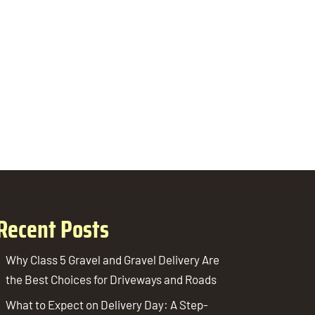
Recent Posts
Why Class 5 Gravel and Gravel Delivery Are
the Best Choices for Driveways and Roads
What to Expect on Delivery Day: A Step-