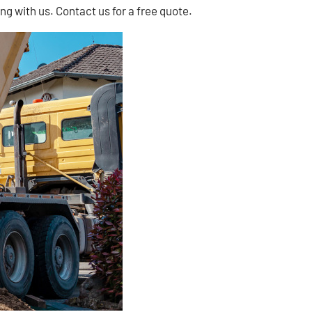
ng with us. Contact us for a free quote.