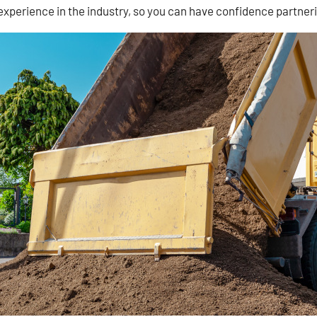
 experience in the industry, so you can have confidence partneri