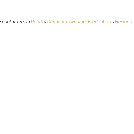
ve customers in
Duluth
,
Canosia Township
,
Fredenberg
,
Herman