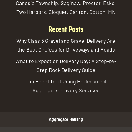
Canosia Township, Saginaw, Proctor, Esko,
Two Harbors, Cloquet, Carlton, Cotton, MN
Recent Posts
Why Class 5 Gravel and Gravel Delivery Are
the Best Choices for Driveways and Roads
What to Expect on Delivery Day: A Step-by-
Step Rock Delivery Guide
Top Benefits of Using Professional
Aggregate Delivery Services
Aggregate Hauling