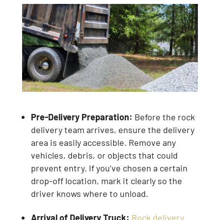
Pre-Delivery Preparation:
Before the rock
delivery team arrives, ensure the delivery
area is easily accessible. Remove any
vehicles, debris, or objects that could
prevent entry. If you’ve chosen a certain
drop-off location, mark it clearly so the
driver knows where to unload.
Arrival of Delivery Truck:
Rock delivery