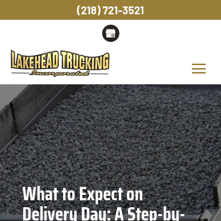
(218) 721-3521
What to Expect on
Delivery Day: A Step-by-