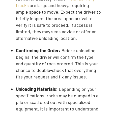
trucks
are large and heavy, requiring
ample space to move. Expect the driver to
briefly inspect the area upon arrival to
verify it is safe to proceed. If access is
limited, they may seek advice or offer an
alternative unloading location.
Confirming the Order:
Before unloading
begins, the driver will confirm the type
and quantity of rock ordered. This is your
chance to double-check that everything
fits your request and fix any issues.
Unloading Materials:
Depending on your
specifications, rocks may be dumped in a
pile or scattered out with specialized
equipment. It is important to understand