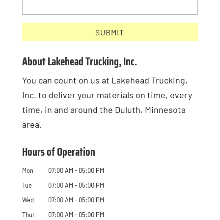
About Lakehead Trucking, Inc.
You can count on us at Lakehead Trucking,
Inc. to deliver your materials on time, every
time, in and around the Duluth, Minnesota
area.
Hours of Operation
Mon
07:00 AM
-
05:00 PM
Tue
07:00 AM
-
05:00 PM
Wed
07:00 AM
-
05:00 PM
Thur
07:00 AM
-
05:00 PM