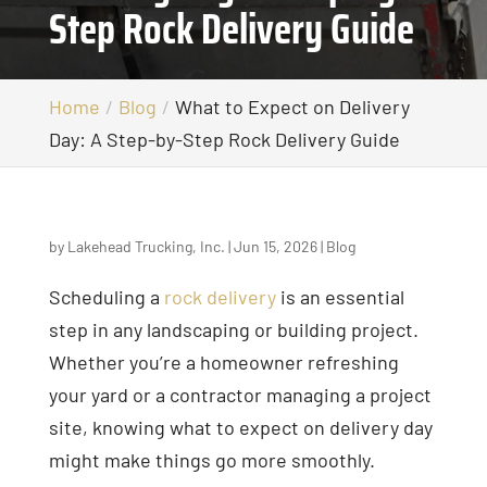
Step Rock Delivery Guide
Home
Blog
What to Expect on Delivery
Day: A Step-by-Step Rock Delivery Guide
by
Lakehead Trucking, Inc.
|
Jun 15, 2026
|
Blog
Scheduling a
rock delivery
is an essential
step in any landscaping or building project.
Whether you’re a homeowner refreshing
your yard or a contractor managing a project
site, knowing what to expect on delivery day
might make things go more smoothly.