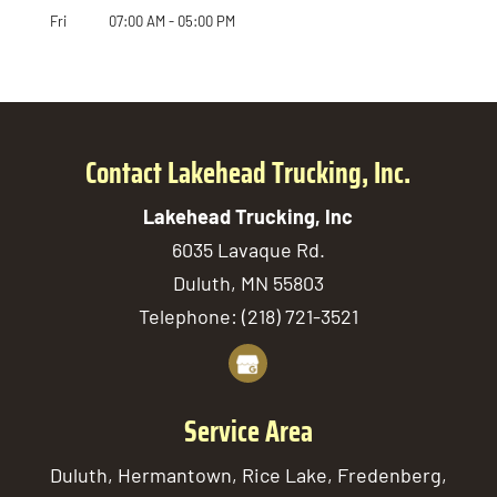
Fri
07:00 AM
-
05:00 PM
Contact Lakehead Trucking, Inc.
Lakehead Trucking, Inc
6035 Lavaque Rd.
Duluth
,
MN
55803
Telephone:
(218) 721-3521
Service Area
Duluth, Hermantown, Rice Lake, Fredenberg,