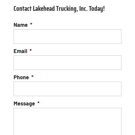
Contact Lakehead Trucking, Inc. Today!
Name
*
Email
*
Phone
*
Message
*