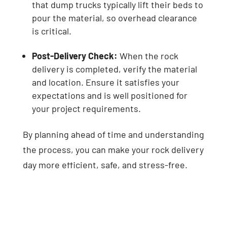
that dump trucks typically lift their beds to
pour the material, so overhead clearance
is critical.
Post-Delivery Check:
When the rock
delivery is completed, verify the material
and location. Ensure it satisfies your
expectations and is well positioned for
your project requirements.
By planning ahead of time and understanding
the process, you can make your rock delivery
day more efficient, safe, and stress-free.