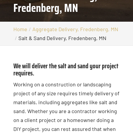
Fredenberg, MN
Home
Aggregate Delivery, Fredenberg, MN
Salt & Sand Delivery, Fredenberg, MN
We will deliver the salt and sand your project
requires.
Working on a construction or landscaping
project of any size requires timely delivery of
materials, including aggregates like salt and
sand. Whether you are a contractor working
on a client project or a homeowner doing a
DIY project, you can rest assured that when