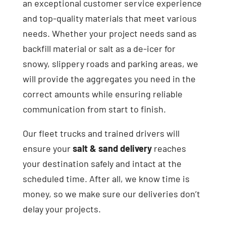
an exceptional customer service experience
and top-quality materials that meet various
needs. Whether your project needs sand as
backfill material or salt as a de-icer for
snowy, slippery roads and parking areas, we
will provide the aggregates you need in the
correct amounts while ensuring reliable
communication from start to finish.
Our fleet trucks and trained drivers will
ensure your
salt & sand delivery
reaches
your destination safely and intact at the
scheduled time. After all, we know time is
money, so we make sure our deliveries don’t
delay your projects.