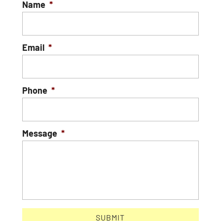
Name
*
Email
*
Phone
*
Message
*