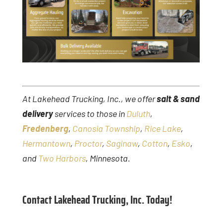
At Lakehead Trucking, Inc., we offer
salt & sand
delivery
services to those in
Duluth
,
Fredenberg
,
Canosia Township
,
Rice Lake
,
Hermantown
,
Proctor
,
Saginaw
,
Cotton
,
Esko
,
and
Two Harbors
, Minnesota.
Contact Lakehead Trucking, Inc. Today!