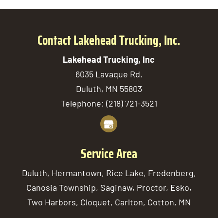
Contact Lakehead Trucking, Inc.
Lakehead Trucking, Inc
6035 Lavaque Rd.
Duluth
,
MN
55803
Telephone:
(218) 721-3521
Service Area
Duluth, Hermantown, Rice Lake, Fredenberg,
Canosia Township, Saginaw, Proctor, Esko,
Two Harbors, Cloquet, Carlton, Cotton, MN