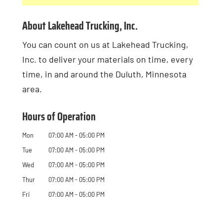
About Lakehead Trucking, Inc.
You can count on us at Lakehead Trucking,
Inc. to deliver your materials on time, every
time, in and around the Duluth, Minnesota
area.
Hours of Operation
Mon
07:00 AM
-
05:00 PM
Tue
07:00 AM
-
05:00 PM
Wed
07:00 AM
-
05:00 PM
Thur
07:00 AM
-
05:00 PM
Fri
07:00 AM
-
05:00 PM