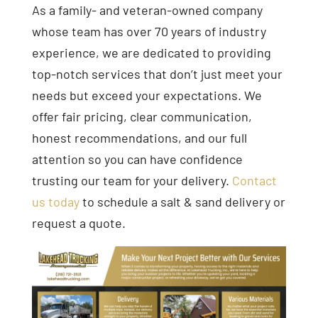
As a family- and veteran-owned company
whose team has over 70 years of industry
experience, we are dedicated to providing
top-notch services that don’t just meet your
needs but exceed your expectations. We
offer fair pricing, clear communication,
honest recommendations, and our full
attention so you can have confidence
trusting our team for your delivery.
Contact
us today
to schedule a salt & sand delivery or
request a quote.