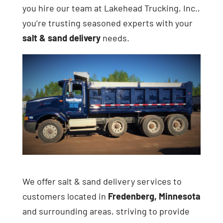
you hire our team at Lakehead Trucking, Inc.,
you’re trusting seasoned experts with your
salt & sand delivery
needs.
We offer salt & sand delivery services to
customers located in
Fredenberg, Minnesota
and surrounding areas, striving to provide