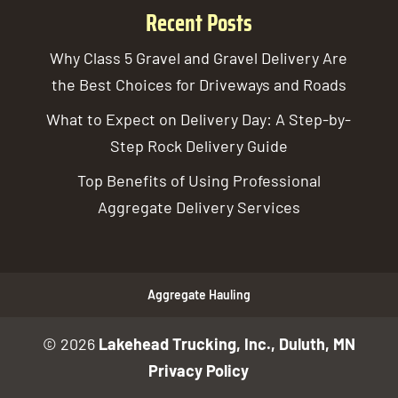
Recent Posts
Why Class 5 Gravel and Gravel Delivery Are
the Best Choices for Driveways and Roads
What to Expect on Delivery Day: A Step-by-
Step Rock Delivery Guide
Top Benefits of Using Professional
Aggregate Delivery Services
Aggregate Hauling
© 2026
Lakehead Trucking, Inc., Duluth, MN
Privacy Policy