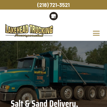
(218) 721-3521
Salt & Sand Delivery,