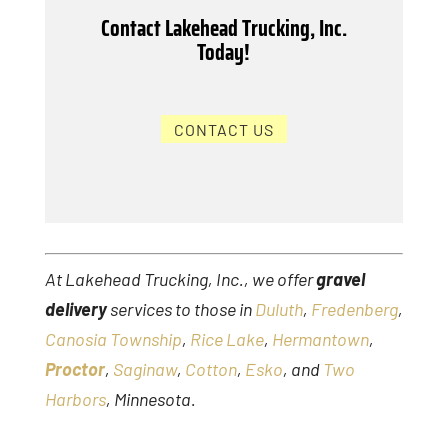
Contact Lakehead Trucking, Inc.
Today!
CONTACT US
At Lakehead Trucking, Inc., we offer
gravel
delivery
services to those in
Duluth
,
Fredenberg
,
Canosia Township
,
Rice Lake
,
Hermantown
,
Proctor
,
Saginaw
,
Cotton
,
Esko
, and
Two
Harbors
, Minnesota.