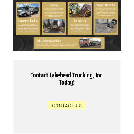
Contact Lakehead Trucking, Inc.
Today!
CONTACT US