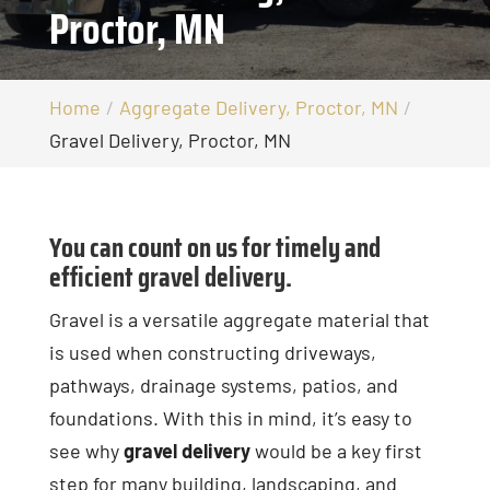
Proctor, MN
Home
Aggregate Delivery, Proctor, MN
Gravel Delivery, Proctor, MN
You can count on us for timely and
efficient gravel delivery.
Gravel is a versatile aggregate material that
is used when constructing driveways,
pathways, drainage systems, patios, and
foundations. With this in mind, it’s easy to
see why
gravel delivery
would be a key first
step for many building, landscaping, and