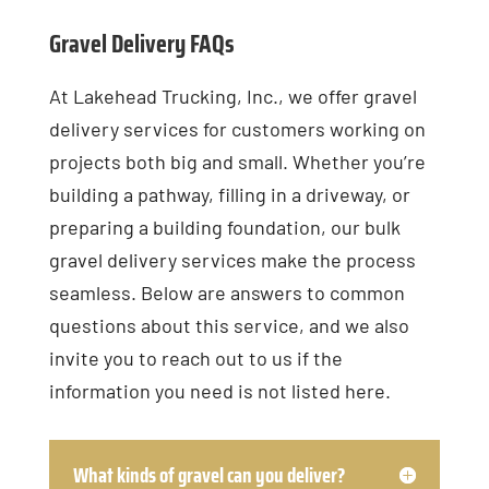
Gravel Delivery FAQs
At Lakehead Trucking, Inc., we offer gravel
delivery services for customers working on
projects both big and small. Whether you’re
building a pathway, filling in a driveway, or
preparing a building foundation, our bulk
gravel delivery services make the process
seamless. Below are answers to common
questions about this service, and we also
invite you to reach out to us if the
information you need is not listed here.
What kinds of gravel can you deliver?