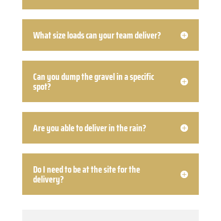
What size loads can your team deliver?
Can you dump the gravel in a specific
spot?
Are you able to deliver in the rain?
Do I need to be at the site for the
delivery?