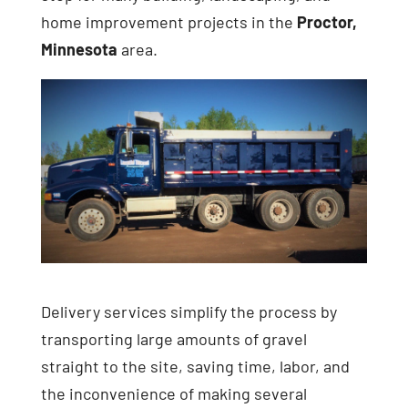
home improvement projects in the
Proctor,
Minnesota
area.
Delivery services simplify the process by
transporting large amounts of gravel
straight to the site, saving time, labor, and
the inconvenience of making several