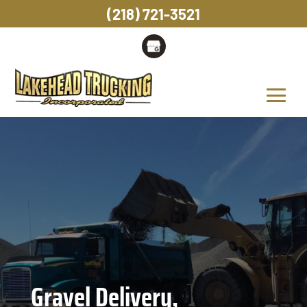
(218) 721-3521
Gravel Delivery,