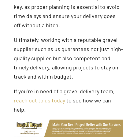
key, as proper planning is essential to avoid
time delays and ensure your delivery goes
off without a hitch.
Ultimately, working with a reputable gravel
supplier such as us guarantees not just high-
quality supplies but also competent and
timely delivery, allowing projects to stay on
track and within budget.
If you’re in need of a gravel delivery team,
reach out to us today
to see how we can
help.