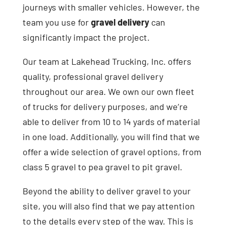
journeys with smaller vehicles. However, the
team you use for
gravel delivery
can
significantly impact the project.
Our team at Lakehead Trucking, Inc. offers
quality, professional gravel delivery
throughout our area. We own our own fleet
of trucks for delivery purposes, and we’re
able to deliver from 10 to 14 yards of material
in one load. Additionally, you will find that we
offer a wide selection of gravel options, from
class 5 gravel to pea gravel to pit gravel.
Beyond the ability to deliver gravel to your
site, you will also find that we pay attention
to the details every step of the way. This is