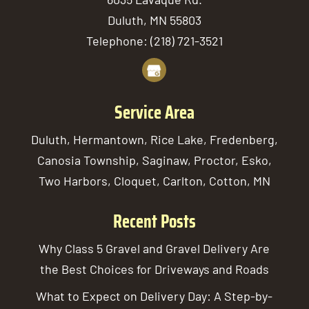
READ MORE
Duluth
,
MN
55803
Telephone:
(218) 721-3521
Service Area
Duluth, Hermantown, Rice Lake, Fredenberg,
Canosia Township, Saginaw, Proctor, Esko,
Two Harbors, Cloquet, Carlton, Cotton, MN
Recent Posts
Why Class 5 Gravel and Gravel Delivery Are
the Best Choices for Driveways and Roads
What to Expect on Delivery Day: A Step-by-