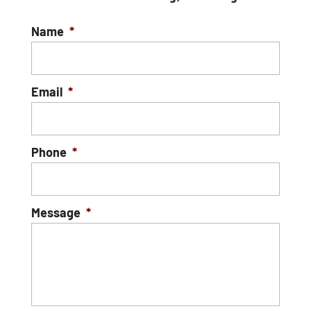
Name
*
Email
*
Phone
*
Message
*