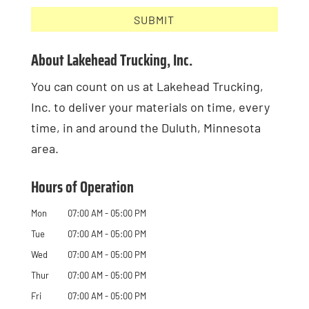
About Lakehead Trucking, Inc.
You can count on us at Lakehead Trucking,
Inc. to deliver your materials on time, every
time, in and around the Duluth, Minnesota
area.
Hours of Operation
Mon
07:00 AM
-
05:00 PM
Tue
07:00 AM
-
05:00 PM
Wed
07:00 AM
-
05:00 PM
Thur
07:00 AM
-
05:00 PM
Fri
07:00 AM
-
05:00 PM