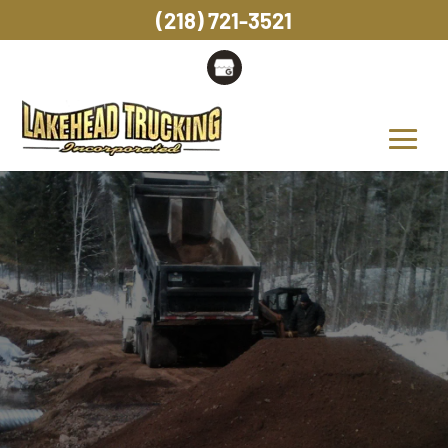
(218) 721-3521