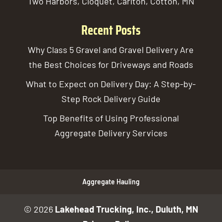
Two Harbors, Cloquet, Carlton, Cotton, MN
Recent Posts
Why Class 5 Gravel and Gravel Delivery Are
the Best Choices for Driveways and Roads
What to Expect on Delivery Day: A Step-by-
Step Rock Delivery Guide
Top Benefits of Using Professional
Aggregate Delivery Services
Aggregate Hauling
© 2026
Lakehead Trucking, Inc., Duluth, MN