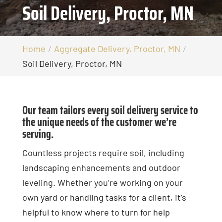
Soil Delivery, Proctor, MN
Home
Aggregate Delivery, Proctor, MN
Soil Delivery, Proctor, MN
Our team tailors every soil delivery service to
the unique needs of the customer we’re
serving.
Countless projects require soil, including
landscaping enhancements and outdoor
leveling. Whether you’re working on your
own yard or handling tasks for a client, it’s
helpful to know where to turn for help