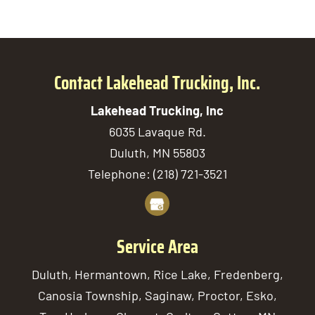
Contact Lakehead Trucking, Inc.
Lakehead Trucking, Inc
6035 Lavaque Rd.
Duluth
,
MN
55803
Telephone:
(218) 721-3521
Service Area
Duluth, Hermantown, Rice Lake, Fredenberg,
Canosia Township, Saginaw, Proctor, Esko,