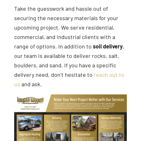
Take the guesswork and hassle out of
securing the necessary materials for your
upcoming project. We serve residential,
commercial, and industrial clients with a
range of options. In addition to
soil delivery
,
our team is available to deliver rocks, salt,
boulders, and sand. If you have a specific
delivery need, don’t hesitate to
reach out to
us
and ask.