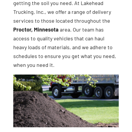
getting the soil you need. At Lakehead
Trucking, Inc., we offer a range of delivery
services to those located throughout the
Proctor, Minnesota
area. Our team has
access to quality vehicles that can haul
heavy loads of materials, and we adhere to
schedules to ensure you get what you need,
when you need it.