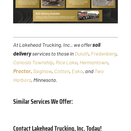
At Lakehead Trucking, Inc., we offer
soil
delivery
services to those in
Duluth
,
Fredenberg
,
Canosia Township
,
Rice Lake
,
Hermantown
,
Proctor
,
Saginaw
,
Cotton
,
Esko
, and
Two
Harbors
, Minnesota.
Similar Services We Offer:
Contact Lakehead Trucking, Inc. Today!