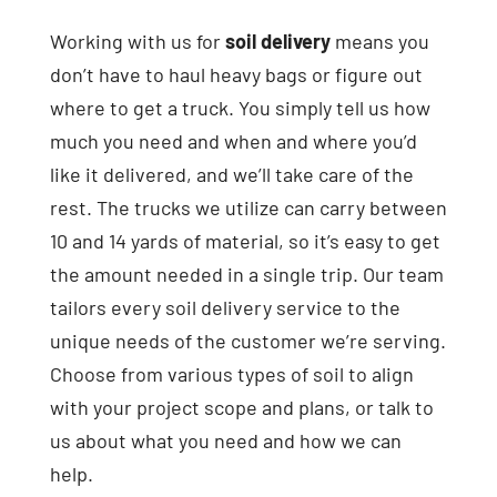
Working with us for
soil delivery
means you
don’t have to haul heavy bags or figure out
where to get a truck. You simply tell us how
much you need and when and where you’d
like it delivered, and we’ll take care of the
rest. The trucks we utilize can carry between
10 and 14 yards of material, so it’s easy to get
the amount needed in a single trip. Our team
tailors every soil delivery service to the
unique needs of the customer we’re serving.
Choose from various types of soil to align
with your project scope and plans, or talk to
us about what you need and how we can
help.