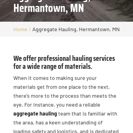
Hermantown, MN
Home
Aggregate Hauling, Hermantown, MN
We offer professional hauling services
for a wide range of materials.
When it comes to making sure your
materials get from one place to the next,
there’s more to the process than meets the
eye. For instance, you need a reliable
aggregate hauling
team that is familiar with
the area, has a keen understanding of
loading safety and logistics, and is dedicated