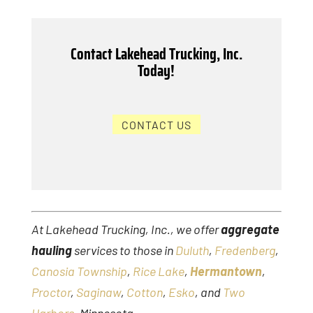
Contact Lakehead Trucking, Inc.
Today!
CONTACT US
At Lakehead Trucking, Inc., we offer
aggregate
hauling
services to those in
Duluth
,
Fredenberg
,
Canosia Township
,
Rice Lake
,
Hermantown
,
Proctor
,
Saginaw
,
Cotton
,
Esko
, and
Two