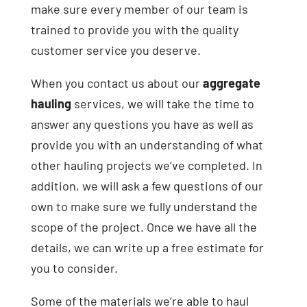
make sure every member of our team is
trained to provide you with the quality
customer service you deserve.
When you contact us about our
aggregate
hauling
services, we will take the time to
answer any questions you have as well as
provide you with an understanding of what
other hauling projects we’ve completed. In
addition, we will ask a few questions of our
own to make sure we fully understand the
scope of the project. Once we have all the
details, we can write up a free estimate for
you to consider.
Some of the materials we’re able to haul