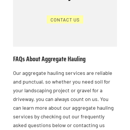
CONTACT US
FAQs About Aggregate Hauling
Our aggregate hauling services are reliable
and punctual, so whether you need soil for
your landscaping project or gravel for a
driveway, you can always count on us. You
can learn more about our aggregate hauling
services by checking out our frequently
asked questions below or contacting us