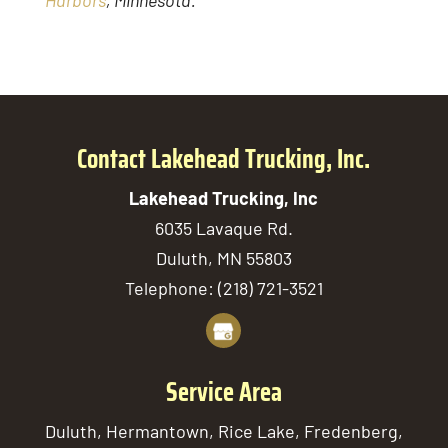
Harbors
, Minnesota.
Contact Lakehead Trucking, Inc.
Lakehead Trucking, Inc
6035 Lavaque Rd.
Duluth
,
MN
55803
Telephone:
(218) 721-3521
Service Area
Duluth, Hermantown, Rice Lake, Fredenberg,