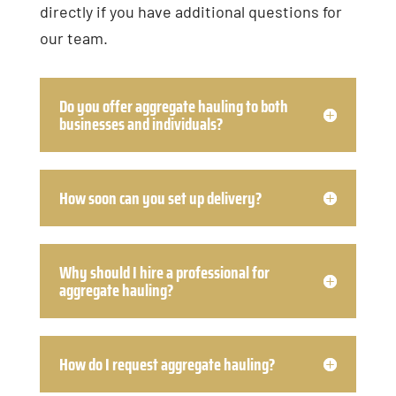
directly if you have additional questions for
our team.
Do you offer aggregate hauling to both
businesses and individuals?
How soon can you set up delivery?
Why should I hire a professional for
aggregate hauling?
How do I request aggregate hauling?