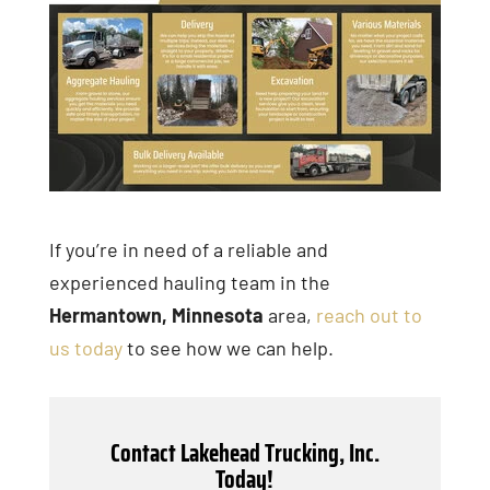
If you’re in need of a reliable and
experienced hauling team in the
Hermantown, Minnesota
area,
reach out to
us today
to see how we can help.
Contact Lakehead Trucking, Inc.
Today!