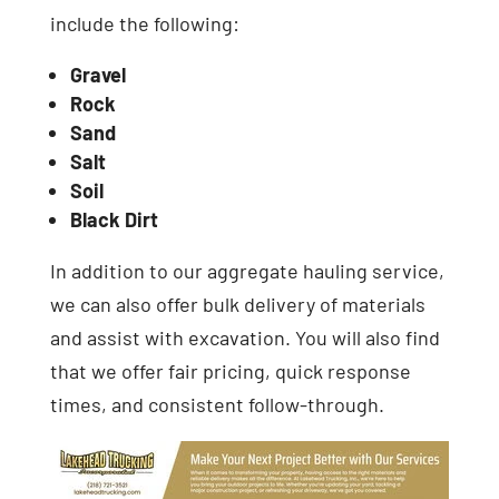
include the following:
Gravel
Rock
Sand
Salt
Soil
Black Dirt
In addition to our aggregate hauling service,
we can also offer bulk delivery of materials
and assist with excavation. You will also find
that we offer fair pricing, quick response
times, and consistent follow-through.