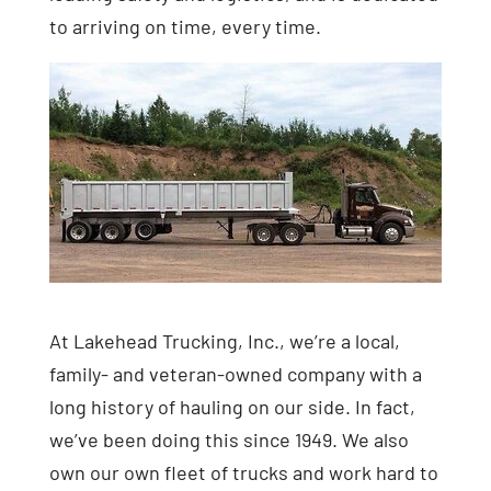
to arriving on time, every time.
At Lakehead Trucking, Inc., we’re a local,
family- and veteran-owned company with a
long history of hauling on our side. In fact,
we’ve been doing this since 1949. We also
own our own fleet of trucks and work hard to