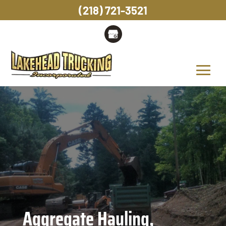
(218) 721-3521
Aggregate Hauling,