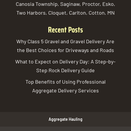
Canosia Township, Saginaw, Proctor, Esko,
Two Harbors, Cloquet, Carlton, Cotton, MN
Recent Posts
Why Class 5 Gravel and Gravel Delivery Are
the Best Choices for Driveways and Roads
What to Expect on Delivery Day: A Step-by-
Step Rock Delivery Guide
Top Benefits of Using Professional
Aggregate Delivery Services
Aggregate Hauling