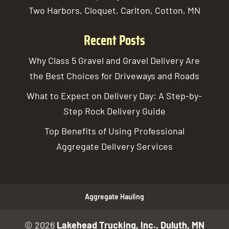
Two Harbors, Cloquet, Carlton, Cotton, MN
Recent Posts
Why Class 5 Gravel and Gravel Delivery Are
the Best Choices for Driveways and Roads
What to Expect on Delivery Day: A Step-by-
Step Rock Delivery Guide
Top Benefits of Using Professional
Aggregate Delivery Services
Aggregate Hauling
© 2026
Lakehead Trucking, Inc., Duluth, MN