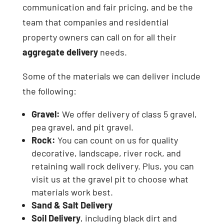
communication and fair pricing, and be the
team that companies and residential
property owners can call on for all their
aggregate delivery
needs.
Some of the materials we can deliver include
the following:
Gravel:
We offer delivery of class 5 gravel,
pea gravel, and pit gravel.
Rock:
You can count on us for quality
decorative, landscape, river rock, and
retaining wall rock delivery. Plus, you can
visit us at the gravel pit to choose what
materials work best.
Sand & Salt Delivery
Soil Delivery
, including black dirt and