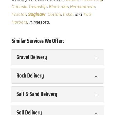
Canosia Township
,
Rice Lake
,
Hermantown
,
Proctor
,
Saginaw
,
Cotton
,
Esko
, and
Two
Harbors
, Minnesota.
Similar Services We Offer:
Gravel Delivery
Gravel Delivery
Rock Delivery
You can count on us for
timely and efficient gravel
Rock Delivery
Salt & Sand Delivery
delivery. Gravel is a
We offer a range of
versatile aggregate material that is
delivery services,
Salt & Sand Delivery
Soil Delivery
used...