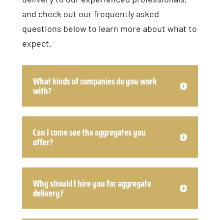
and check out our frequently asked
questions below to learn more about what to
expect.
What kinds of companies do you work
with?
Can I come see the aggregates you
offer?
Why should I hire you for aggregate
delivery?