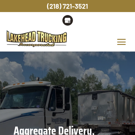
(218) 721-3521
Aggregate Delivery,