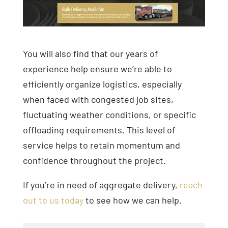
You will also find that our years of
experience help ensure we’re able to
efficiently organize logistics, especially
when faced with congested job sites,
fluctuating weather conditions, or specific
offloading requirements. This level of
service helps to retain momentum and
confidence throughout the project.
If you’re in need of aggregate delivery,
reach
out to us today
to see how we can help.