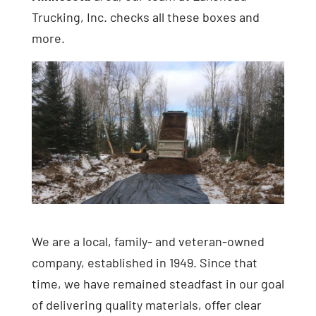
Trucking, Inc. checks all these boxes and
more.
We are a local, family- and veteran-owned
company, established in 1949. Since that
time, we have remained steadfast in our goal
of delivering quality materials, offer clear