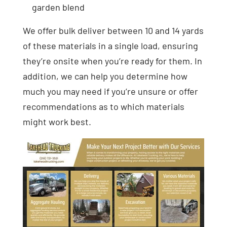
garden blend
We offer bulk deliver between 10 and 14 yards
of these materials in a single load, ensuring
they’re onsite when you’re ready for them. In
addition, we can help you determine how
much you may need if you’re unsure or offer
recommendations as to which materials
might work best.