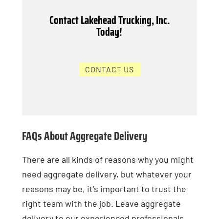
Contact Lakehead Trucking, Inc.
Today!
CONTACT US
FAQs About Aggregate Delivery
There are all kinds of reasons why you might
need aggregate delivery, but whatever your
reasons may be, it’s important to trust the
right team with the job. Leave aggregate
delivery to our experienced professionals,