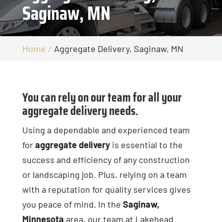
Saginaw, MN
Home
Aggregate Delivery, Saginaw, MN
You can rely on our team for all your
aggregate delivery needs.
Using a dependable and experienced team
for
aggregate delivery
is essential to the
success and efficiency of any construction
or landscaping job. Plus, relying on a team
with a reputation for quality services gives
you peace of mind. In the
Saginaw,
Minnesota
area, our team at Lakehead