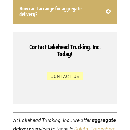
How can I arrange for aggregate
delivery?
Contact Lakehead Trucking, Inc.
Today!
CONTACT US
At Lakehead Trucking, Inc., we offer
aggregate
delivery
services to those in
Duluth
,
Fredenberg
,