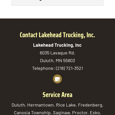
including rock delivery.
We will deliver the salt
Rocks are highly versatile natural
READ MORE
and sand your project
Soil Delivery
materials that may be used...
requires. Working on a
Our team tailors every soil
construction or landscaping project of
READ MORE
delivery service to the
Contact Lakehead Trucking, Inc.
any size...
unique needs of the
Lakehead Trucking, Inc
customer we’re serving. Countless
READ MORE
6035 Lavaque Rd.
projects require soil,...
Duluth
,
MN
55803
READ MORE
Telephone:
(218) 721-3521
Service Area
Duluth, Hermantown, Rice Lake, Fredenberg,
Canosia Township, Saginaw, Proctor, Esko,