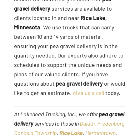
gravel delivery
services are available to
clients located in and near
Rice Lake,
Minnesota
. We use trucks that can carry
between 10 and 14 yards of material,
ensuring your pea gravel delivery is in the
quantity needed. Our experts also adhere to
schedules to support the unique needs and
plans of our valued clients. If you have
questions about
pea gravel delivery
or would
like to get an estimate,
give us a call
today.
At Lakehead Trucking, Inc., we offer
pea gravel
delivery
services to those in
Duluth
,
Fredenberg
,
Canosia Township
,
Rice Lake
,
Hermantown
,