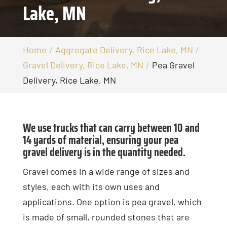
Lake, MN
Home
Aggregate Delivery, Rice Lake, MN
Gravel Delivery, Rice Lake, MN
Pea Gravel
Delivery, Rice Lake, MN
We use trucks that can carry between 10 and
14 yards of material, ensuring your pea
gravel delivery is in the quantity needed.
Gravel comes in a wide range of sizes and
styles, each with its own uses and
applications. One option is pea gravel, which
is made of small, rounded stones that are