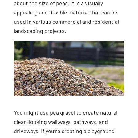
about the size of peas. It is a visually
appealing and flexible material that can be
used in various commercial and residential
landscaping projects.
You might use pea gravel to create natural,
clean-looking walkways, pathways, and
driveways. If you’re creating a playground