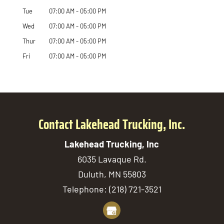
Tue
07:00 AM
-
05:00 PM
Wed
07:00 AM
-
05:00 PM
Thur
07:00 AM
-
05:00 PM
Fri
07:00 AM
-
05:00 PM
Contact Lakehead Trucking, Inc.
Lakehead Trucking, Inc
6035 Lavaque Rd.
Duluth
,
MN
55803
Telephone:
(218) 721-3521