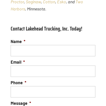
Proctor
,
Saginaw
,
Cotton
,
Esko
, and
Two
Harbors
, Minnesota.
Contact Lakehead Trucking, Inc. Today!
Name
*
Email
*
Phone
*
Message
*