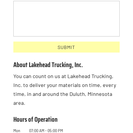
About Lakehead Trucking, Inc.
You can count on us at Lakehead Trucking,
Inc. to deliver your materials on time, every
time, in and around the Duluth, Minnesota
area.
Hours of Operation
Mon
07:00 AM
-
05:00 PM