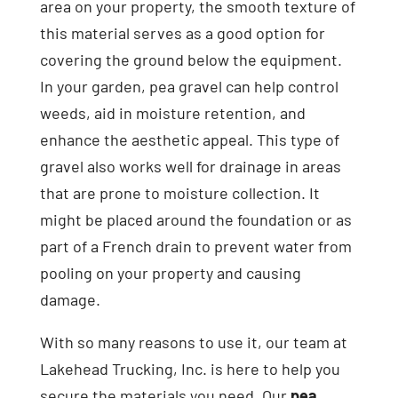
area on your property, the smooth texture of
this material serves as a good option for
covering the ground below the equipment.
In your garden, pea gravel can help control
weeds, aid in moisture retention, and
enhance the aesthetic appeal. This type of
gravel also works well for drainage in areas
that are prone to moisture collection. It
might be placed around the foundation or as
part of a French drain to prevent water from
pooling on your property and causing
damage.
With so many reasons to use it, our team at
Lakehead Trucking, Inc. is here to help you
secure the materials you need. Our
pea