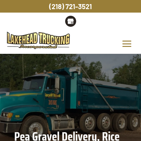
(218) 721-3521
Pea Gravel Delivery, Rice