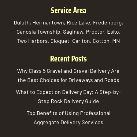
Service Area
Duluth, Hermantown, Rice Lake, Fredenberg,
Canosia Township, Saginaw, Proctor, Esko,
Two Harbors, Cloquet, Carlton, Cotton, MN
Recent Posts
Why Class 5 Gravel and Gravel Delivery Are
the Best Choices for Driveways and Roads
What to Expect on Delivery Day: A Step-by-
Step Rock Delivery Guide
Top Benefits of Using Professional
Aggregate Delivery Services