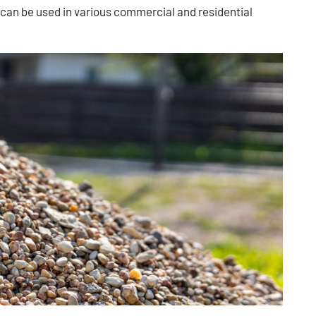
t can be used in various commercial and residential