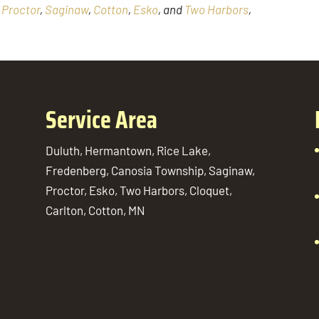
,
Proctor
,
Saginaw
,
Cotton
,
Esko
, and
Two Harbors
,
Service Area
Duluth, Hermantown, Rice Lake,
Fredenberg, Canosia Township, Saginaw,
Proctor, Esko, Two Harbors, Cloquet,
Carlton, Cotton, MN