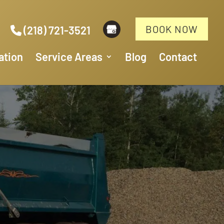
BOOK NOW
(218) 721-3521
ation
Service Areas
Blog
Contact