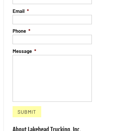
Email
*
Phone
*
Message
*
About Lakehead Trucking, Inc.