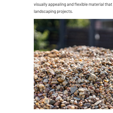
visually appealing and flexible material tha
landscaping projects.