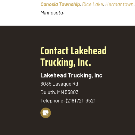
Canosia Township
,
Rice Lake
,
Hermantown
Minnesota.
Contact Lakehead
Trucking, Inc.
Lakehead Trucking, Inc
6035 Lavaque Rd.
Duluth
,
MN
55803
Telephone:
(218) 721-3521