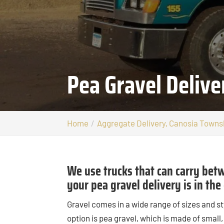
Pea Gravel Deliv
Home
Aggregate Delivery, Canosia Towns
We use trucks that can carry betw
your pea gravel delivery is in th
Gravel comes in a wide range of sizes and st
option is pea gravel, which is made of small,