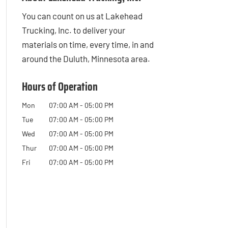
You can count on us at Lakehead
Trucking, Inc. to deliver your
materials on time, every time, in and
around the Duluth, Minnesota area.
Hours of Operation
Mon
07:00 AM
-
05:00 PM
Tue
07:00 AM
-
05:00 PM
Wed
07:00 AM
-
05:00 PM
Thur
07:00 AM
-
05:00 PM
Fri
07:00 AM
-
05:00 PM