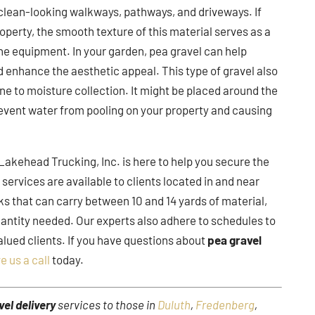
 clean-looking walkways, pathways, and driveways. If
operty, the smooth texture of this material serves as a
he equipment. In your garden, pea gravel can help
d enhance the aesthetic appeal. This type of gravel also
one to moisture collection. It might be placed around the
prevent water from pooling on your property and causing
Lakehead Trucking, Inc. is here to help you secure the
y
services are available to clients located in and near
ks that can carry between 10 and 14 yards of material,
quantity needed. Our experts also adhere to schedules to
alued clients. If you have questions about
pea gravel
e us a call
today.
vel delivery
services to those in
Duluth
,
Fredenberg
,