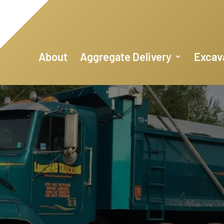
About
Aggregate Delivery
Excav