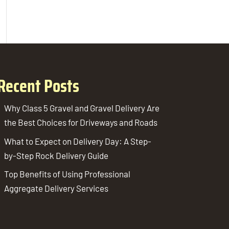
Recent Posts
Why Class 5 Gravel and Gravel Delivery Are
the Best Choices for Driveways and Roads
What to Expect on Delivery Day: A Step-
by-Step Rock Delivery Guide
Top Benefits of Using Professional
Aggregate Delivery Services