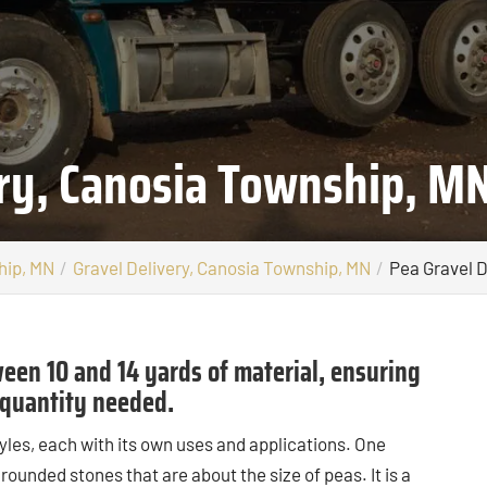
ery, Canosia Township, M
hip, MN
Gravel Delivery, Canosia Township, MN
Pea Gravel D
een 10 and 14 yards of material, ensuring
e quantity needed.
yles, each with its own uses and applications. One
 rounded stones that are about the size of peas. It is a