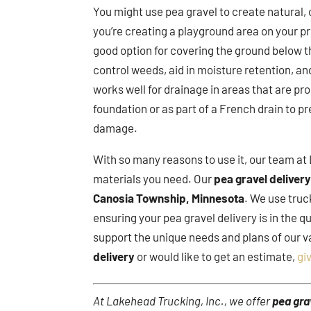
You might use pea gravel to create natural,
you’re creating a playground area on your pr
good option for covering the ground below t
control weeds, aid in moisture retention, an
works well for drainage in areas that are pr
foundation or as part of a French drain to 
damage.
With so many reasons to use it, our team at 
materials you need. Our
pea gravel deliver
Canosia Township, Minnesota
. We use truc
ensuring your pea gravel delivery is in the 
support the unique needs and plans of our v
delivery
or would like to get an estimate,
giv
At Lakehead Trucking, Inc., we offer
pea gra