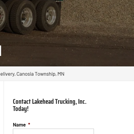
N
elivery, Canosia Township, MN
Contact Lakehead Trucking, Inc.
Today!
Name
*