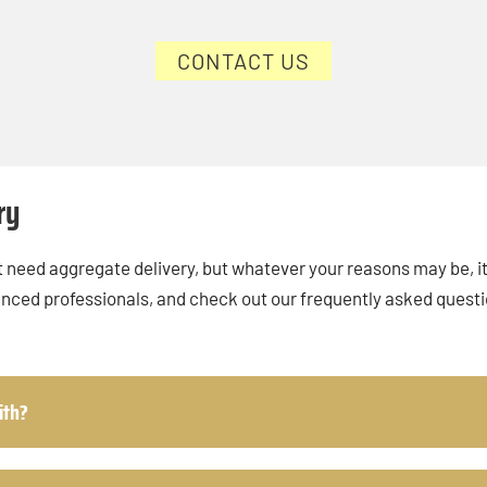
CONTACT US
ry
 need aggregate delivery, but whatever your reasons may be, it’
enced professionals, and check out our frequently asked quest
ith?