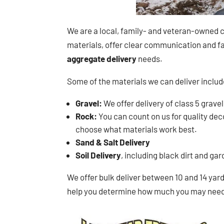
We are a local, family- and veteran-owned c
materials, offer clear communication and fai
aggregate delivery
needs.
Some of the materials we can deliver includ
Gravel:
We offer delivery of class 5 gravel
Rock:
You can count on us for quality decor
choose what materials work best.
Sand & Salt Delivery
Soil Delivery
, including black dirt and ga
We offer bulk deliver between 10 and 14 yards
help you determine how much you may need i