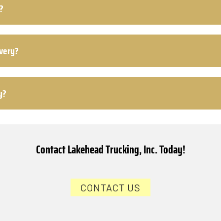
?
ivery?
y?
Contact Lakehead Trucking, Inc. Today!
CONTACT US