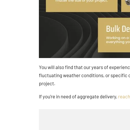
You will also find that our years of experien
fluctuating weather conditions, or specific
project.
If you’re in need of aggregate delivery,
reach