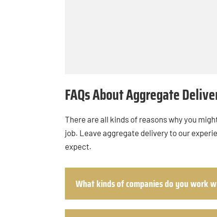
FAQs About Aggregate Delive
There are all kinds of reasons why you might
job. Leave aggregate delivery to our experi
expect.
What kinds of companies do you work w