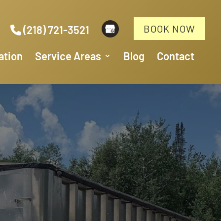
BOOK NOW
(218) 721-3521
ation
Service Areas
Blog
Contact