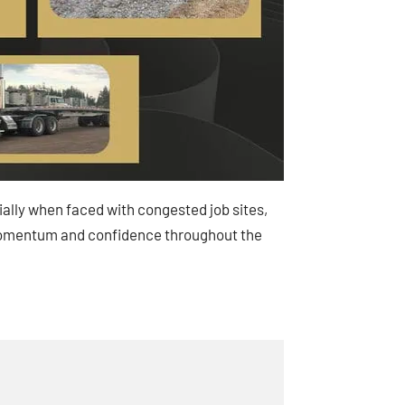
cially when faced with congested job sites,
in momentum and confidence throughout the