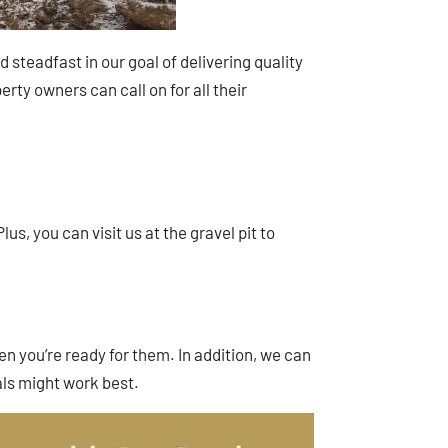
steadfast in our goal of delivering quality
rty owners can call on for all their
us, you can visit us at the gravel pit to
en you’re ready for them. In addition, we can
ls might work best.