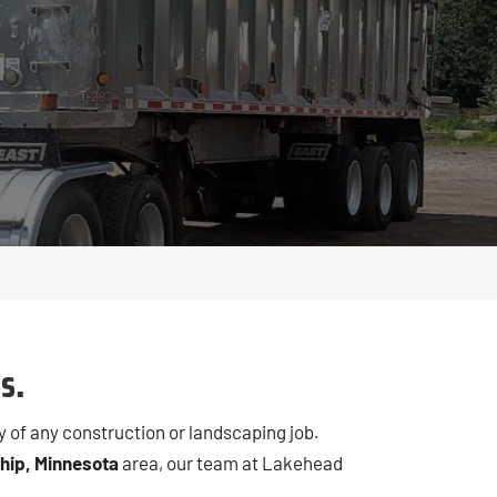
N
s.
y of any construction or landscaping job.
hip, Minnesota
area, our team at Lakehead