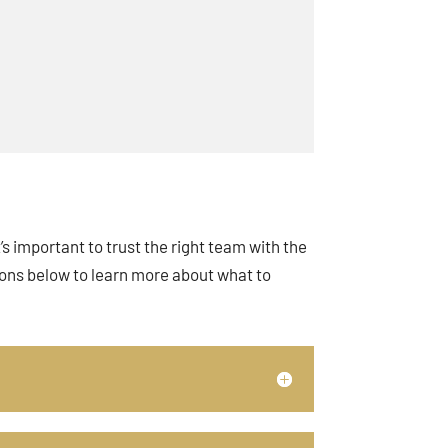
s important to trust the right team with the
ions below to learn more about what to