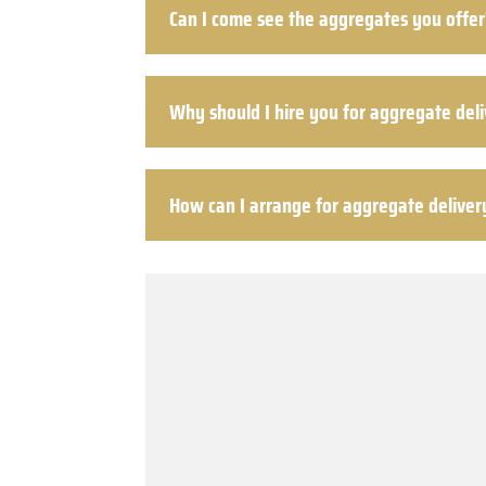
Can I come see the aggregates you offer
Why should I hire you for aggregate del
How can I arrange for aggregate deliver