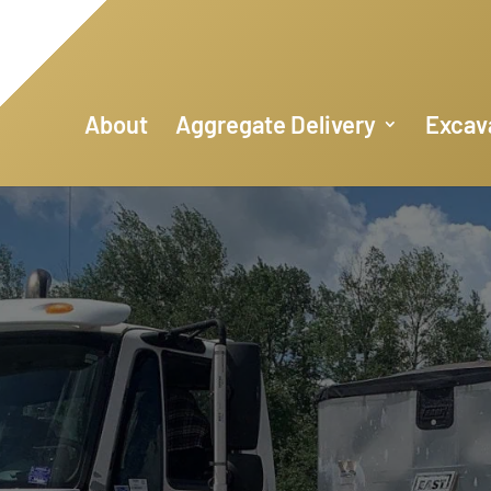
About
Aggregate Delivery
Excav