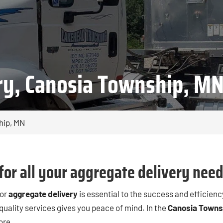
ry, Canosia Township, M
hip, MN
for all your aggregate delivery need
for
aggregate delivery
is essential to the success and efficienc
 quality services gives you peace of mind. In the
Canosia Towns
ore.