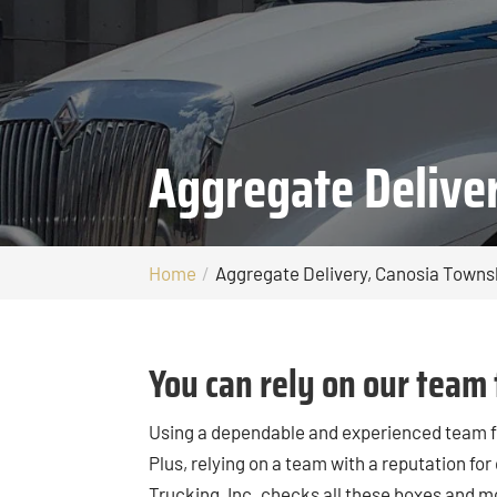
Aggregate Delive
Home
Aggregate Delivery, Canosia Towns
You can rely on our team 
Using a dependable and experienced team 
Plus, relying on a team with a reputation for
Trucking, Inc. checks all these boxes and m