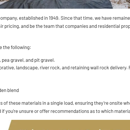
ompany, established in 1949. Since that time, we have remained 
r pricing, and be the team that companies and residential prope
e the following:
, pea gravel, and pit gravel.
ative, landscape, river rock, and retaining wall rock delivery. Pl
rden blend
 of these materials in a single load, ensuring they’re onsite wh
f you’re unsure or offer recommendations as to which materia