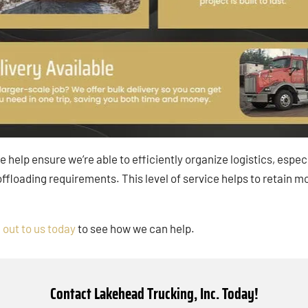
ce help ensure we’re able to efficiently organize logistics, espe
 offloading requirements. This level of service helps to reta
 out to us today
to see how we can help.
Contact Lakehead Trucking, Inc. Today!