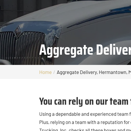
Aggregate Deliv
Home
Aggregate Delivery, Hermantown, 
You can rely on our team 
Using a dependable and experienced team 
Plus, relying on a team with a reputation for
Trucking, Inc. checks all these boxes and m