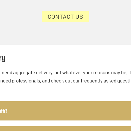
CONTACT US
ry
 need aggregate delivery, but whatever your reasons may be, it’
enced professionals, and check out our frequently asked quest
ith?