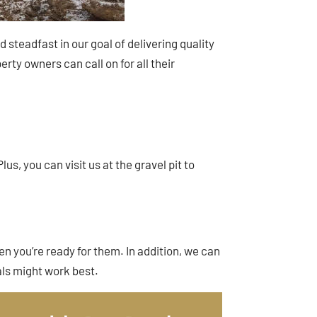
steadfast in our goal of delivering quality
rty owners can call on for all their
us, you can visit us at the gravel pit to
en you’re ready for them. In addition, we can
ls might work best.