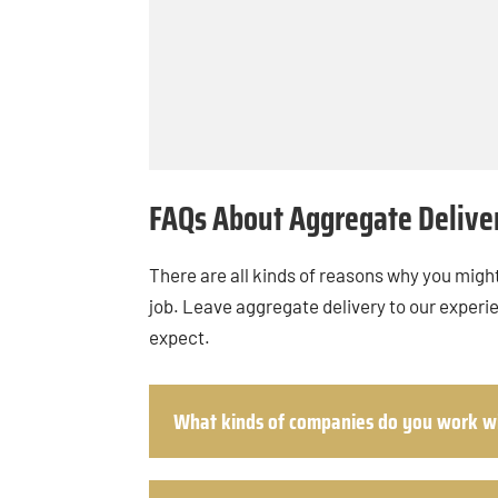
FAQs About Aggregate Delive
There are all kinds of reasons why you might
job. Leave aggregate delivery to our experi
expect.
What kinds of companies do you work w