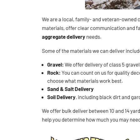
We are a local, family- and veteran-owned c
materials, offer clear communication and fai
aggregate delivery
needs.
Some of the materials we can deliver includ
Gravel:
We offer delivery of class 5 gravel
Rock:
You can count on us for quality decor
choose what materials work best.
Sand & Salt Delivery
Soil Delivery
, including black dirt and ga
We offer bulk deliver between 10 and 14 yards
help you determine how much you may need i