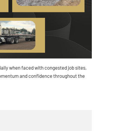
cially when faced with congested job sites,
in momentum and confidence throughout the