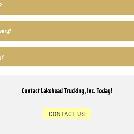
?
ivery?
y?
Contact Lakehead Trucking, Inc. Today!
CONTACT US