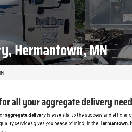
ery, Hermantown, MN
MN
for all your aggregate delivery need
for
aggregate delivery
is essential to the success and efficienc
 quality services gives you peace of mind. In the
Hermantown, 
ore.