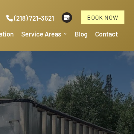
BOOK NOW
(218) 721-3521
ation
Service Areas
Blog
Contact