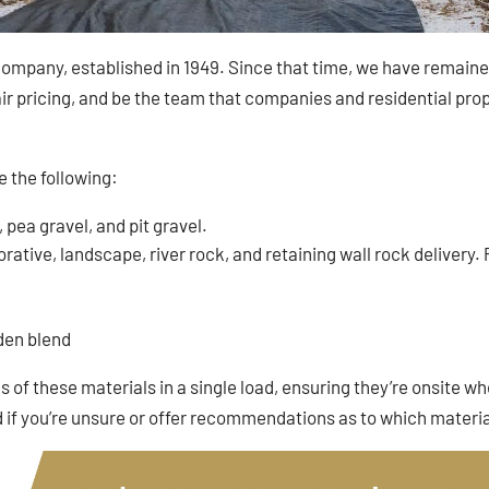
ompany, established in 1949. Since that time, we have remained 
r pricing, and be the team that companies and residential prope
e the following:
, pea gravel, and pit gravel.
ative, landscape, river rock, and retaining wall rock delivery. Pl
rden blend
 of these materials in a single load, ensuring they’re onsite wh
f you’re unsure or offer recommendations as to which materia