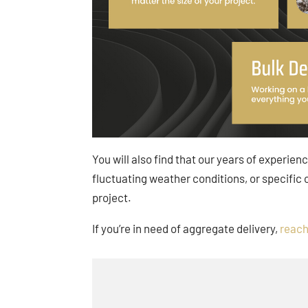
You will also find that our years of experien
fluctuating weather conditions, or specific
project.
If you’re in need of aggregate delivery,
reach