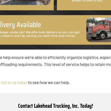
ce help ensure we’re able to efficiently organize logistics, espe
 offloading requirements. This level of service helps to reta
 out to us today
to see how we can help.
Contact Lakehead Trucking, Inc. Today!