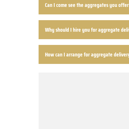
Can I come see the aggregates you offer
Why should I hire you for aggregate del
How can I arrange for aggregate deliver