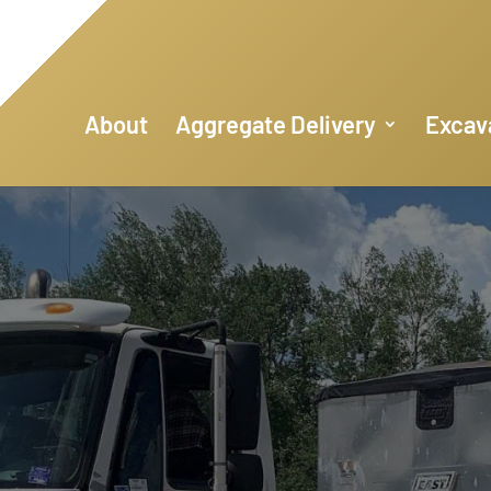
About
Aggregate Delivery
Excav