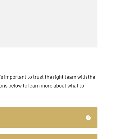
s important to trust the right team with the
ions below to learn more about what to