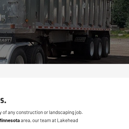
s.
y of any construction or landscaping job.
Minnesota
area, our team at Lakehead