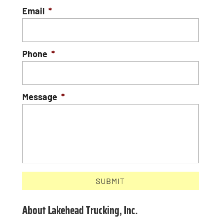
Email
*
Phone
*
Message
*
About Lakehead Trucking, Inc.