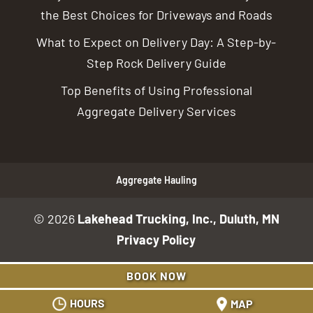
the Best Choices for Driveways and Roads
What to Expect on Delivery Day: A Step-by-
Step Rock Delivery Guide
Top Benefits of Using Professional
Aggregate Delivery Services
Aggregate Hauling
© 2026
Lakehead Trucking, Inc., Duluth, MN
Privacy Policy
BOOK NOW
HOURS
MAP