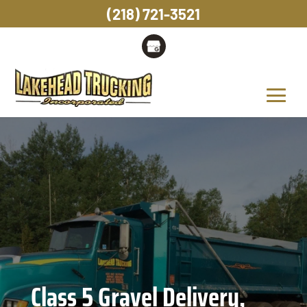
(218) 721-3521
Class 5 Gravel Delivery,