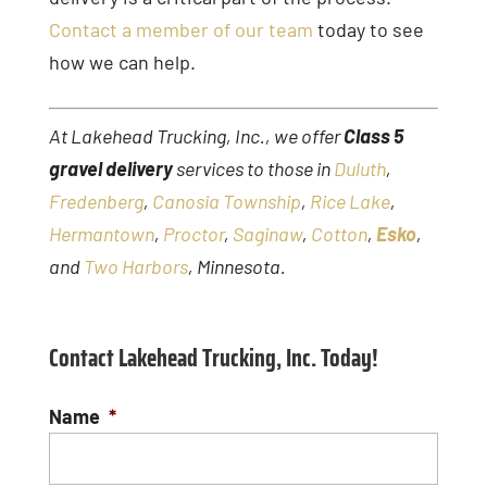
Contact a member of our team
today to see
how we can help.
At Lakehead Trucking, Inc., we offer
Class 5
gravel delivery
services to those in
Duluth
,
Fredenberg
,
Canosia Township
,
Rice Lake
,
Hermantown
,
Proctor
,
Saginaw
,
Cotton
,
Esko
,
and
Two Harbors
, Minnesota.
Contact Lakehead Trucking, Inc. Today!
Name
*