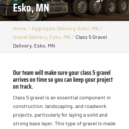
Esko, MN
Home
Aggregate Delivery, Esko, MN
Gravel Delivery, Esko, MN
Class 5 Gravel
Delivery, Esko, MN
Our team will make sure your class 5 gravel
arrives on time so you can keep your project
on track.
Class 5 gravel is an essential component in
construction, landscaping, and roadwork
projects, particularly for laying a solid and
strong base layer. This type of gravel is made