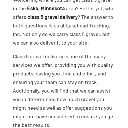
in the
Esko, Minnesota
area? Better yet, who
offers
class 5 gravel delivery
? The answer to
both questions is us at Lakehead Trucking,
Inc. Not only do we carry class 5 gravel, but
we can also deliver it to your site.
Class 5 gravel delivery is one of the many
services we offer, providing you with quality
products, saving you time and effort, and
ensuring your team can stay on track.
Additionally, you will find that we can assist
you in determining how much gravel you
might need as well as offer suggestions you
might not have considered to ensure you get
the best results.