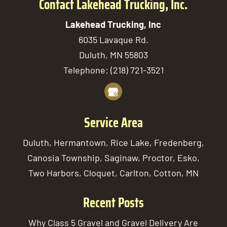
Contact Lakehead Trucking, Inc.
Lakehead Trucking, Inc
6035 Lavaque Rd.
Duluth
,
MN
55803
Telephone:
(218) 721-3521
Service Area
Duluth, Hermantown, Rice Lake, Fredenberg,
Canosia Township, Saginaw, Proctor, Esko,
Two Harbors, Cloquet, Carlton, Cotton, MN
Recent Posts
Why Class 5 Gravel and Gravel Delivery Are