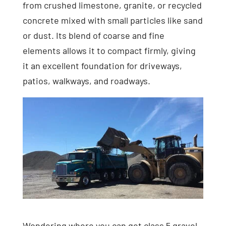
from crushed limestone, granite, or recycled
concrete mixed with small particles like sand
or dust. Its blend of coarse and fine
elements allows it to compact firmly, giving
it an excellent foundation for driveways,
patios, walkways, and roadways.
Wondering where you can get class 5 gravel