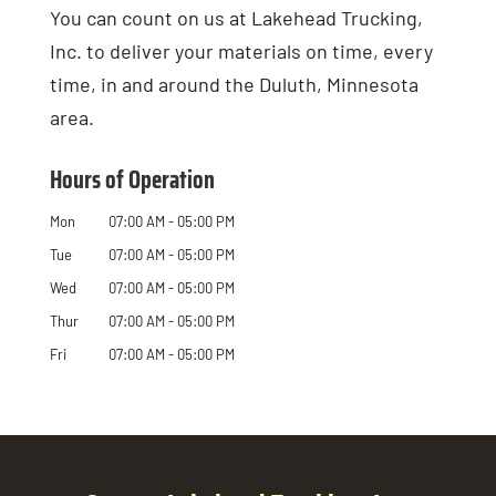
You can count on us at Lakehead Trucking,
Inc. to deliver your materials on time, every
time, in and around the Duluth, Minnesota
area.
Hours of Operation
Mon
07:00 AM
-
05:00 PM
Tue
07:00 AM
-
05:00 PM
Wed
07:00 AM
-
05:00 PM
Thur
07:00 AM
-
05:00 PM
Fri
07:00 AM
-
05:00 PM