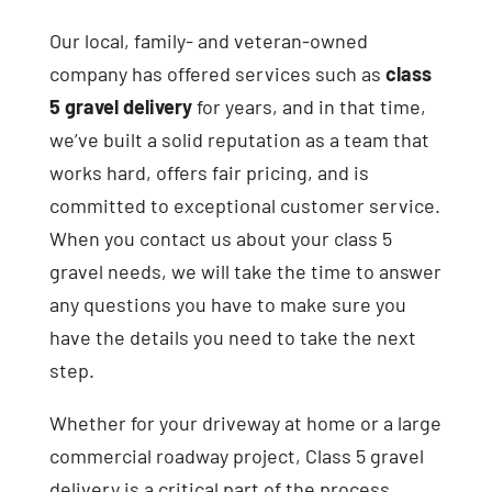
Our local, family- and veteran-owned
company has offered services such as
class
5 gravel delivery
for years, and in that time,
we’ve built a solid reputation as a team that
works hard, offers fair pricing, and is
committed to exceptional customer service.
When you contact us about your class 5
gravel needs, we will take the time to answer
any questions you have to make sure you
have the details you need to take the next
step.
Whether for your driveway at home or a large
commercial roadway project, Class 5 gravel
delivery is a critical part of the process.