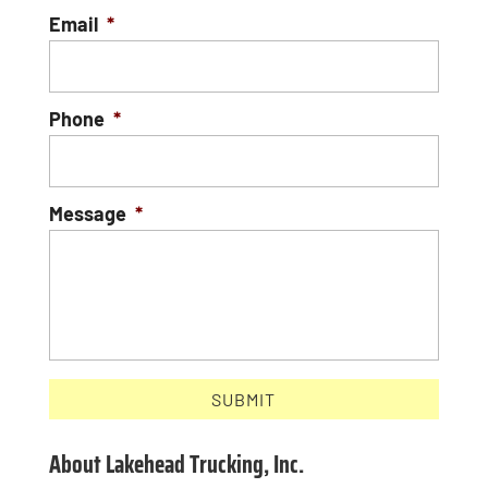
Email
*
Phone
*
Message
*
About Lakehead Trucking, Inc.