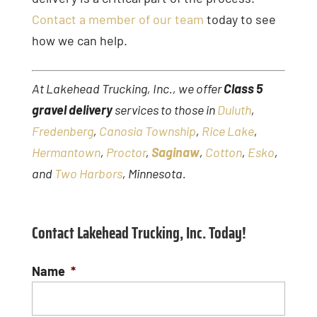
Contact a member of our team
today to see
how we can help.
At Lakehead Trucking, Inc., we offer
Class 5
gravel delivery
services to those in
Duluth
,
Fredenberg
,
Canosia Township
,
Rice Lake
,
Hermantown
,
Proctor
,
Saginaw
,
Cotton
,
Esko
,
and
Two Harbors
, Minnesota.
Contact Lakehead Trucking, Inc. Today!
Name
*