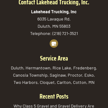
Contact Lakehead Trucking, Inc.
Lakehead Trucking, Inc
6035 Lavaque Rd.
Duluth
,
MN
55803
Telephone:
(218) 721-3521
Service Area
Duluth, Hermantown, Rice Lake, Fredenberg,
Canosia Township, Saginaw, Proctor, Esko,
Two Harbors, Cloquet, Carlton, Cotton, MN
Recent Posts
Why Class 5 Gravel and Gravel Delivery Are