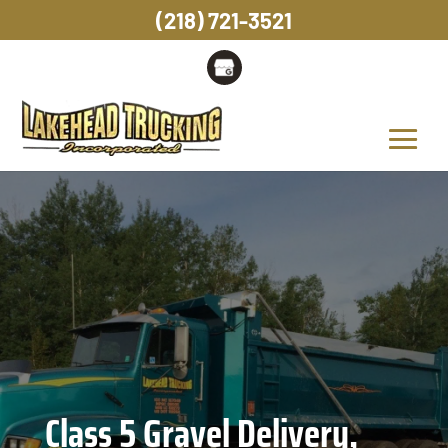
(218) 721-3521
Class 5 Gravel Delivery,