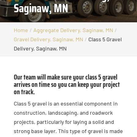
Saginaw, MN
Home
Aggregate Delivery, Saginaw, MN
Gravel Delivery, Saginaw, MN
Class 5 Gravel
Delivery, Saginaw, MN
Our team will make sure your class 5 gravel
arrives on time so you can keep your project
on track.
Class 5 gravel is an essential component in
construction, landscaping, and roadwork
projects, particularly for laying a solid and
strong base layer. This type of gravel is made