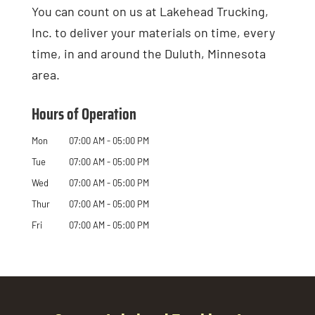
You can count on us at Lakehead Trucking,
Inc. to deliver your materials on time, every
time, in and around the Duluth, Minnesota
area.
Hours of Operation
Mon
07:00 AM
-
05:00 PM
Tue
07:00 AM
-
05:00 PM
Wed
07:00 AM
-
05:00 PM
Thur
07:00 AM
-
05:00 PM
Fri
07:00 AM
-
05:00 PM