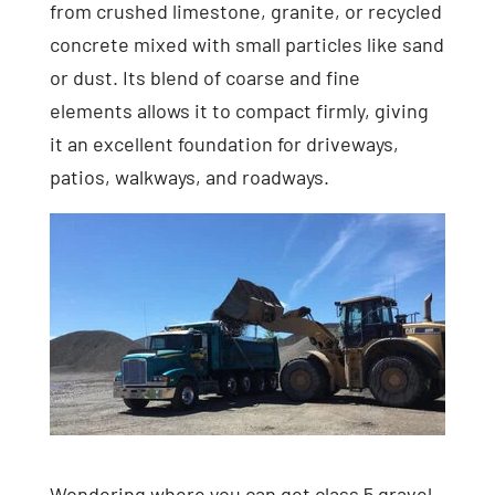
from crushed limestone, granite, or recycled
concrete mixed with small particles like sand
or dust. Its blend of coarse and fine
elements allows it to compact firmly, giving
it an excellent foundation for driveways,
patios, walkways, and roadways.
Wondering where you can get class 5 gravel