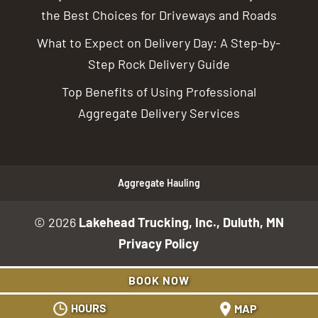
the Best Choices for Driveways and Roads
What to Expect on Delivery Day: A Step-by-
Step Rock Delivery Guide
Top Benefits of Using Professional
Aggregate Delivery Services
Aggregate Hauling
© 2026
Lakehead Trucking, Inc., Duluth, MN
Privacy Policy
BOOK NOW
HOURS
MAP