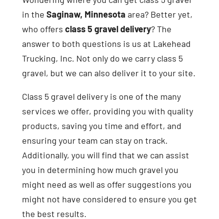
in the
Saginaw, Minnesota
area? Better yet,
who offers
class 5 gravel delivery
? The
answer to both questions is us at Lakehead
Trucking, Inc. Not only do we carry class 5
gravel, but we can also deliver it to your site.
Class 5 gravel delivery is one of the many
services we offer, providing you with quality
products, saving you time and effort, and
ensuring your team can stay on track.
Additionally, you will find that we can assist
you in determining how much gravel you
might need as well as offer suggestions you
might not have considered to ensure you get
the best results.