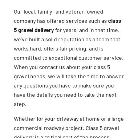
Our local, family- and veteran-owned
company has offered services such as
class
5 gravel delivery
for years, and in that time,
we’ve built a solid reputation as a team that
works hard, offers fair pricing, and is
committed to exceptional customer service.
When you contact us about your class 5
gravel needs, we will take the time to answer
any questions you have to make sure you
have the details you need to take the next
step.
Whether for your driveway at home or a large
commercial roadway project, Class 5 gravel
delivery is a critical part of the process.