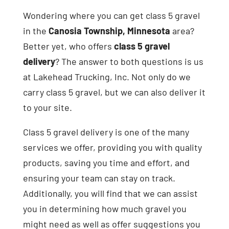
Wondering where you can get class 5 gravel
in the
Canosia Township, Minnesota
area?
Better yet, who offers
class 5 gravel
delivery
? The answer to both questions is us
at Lakehead Trucking, Inc. Not only do we
carry class 5 gravel, but we can also deliver it
to your site.
Class 5 gravel delivery is one of the many
services we offer, providing you with quality
products, saving you time and effort, and
ensuring your team can stay on track.
Additionally, you will find that we can assist
you in determining how much gravel you
might need as well as offer suggestions you