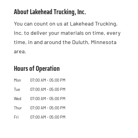
About Lakehead Trucking, Inc.
You can count on us at Lakehead Trucking,
Inc. to deliver your materials on time, every
time, in and around the Duluth, Minnesota
area.
Hours of Operation
Mon
07:00 AM
-
05:00 PM
Tue
07:00 AM
-
05:00 PM
Wed
07:00 AM
-
05:00 PM
Thur
07:00 AM
-
05:00 PM
Fri
07:00 AM
-
05:00 PM