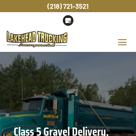
(218) 721-3521
Class 5 Gravel Delivery,