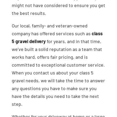
might not have considered to ensure you get
the best results.
Our local, family- and veteran-owned
company has offered services such as
class
5 gravel delivery
for years, and in that time,
we’ve built a solid reputation as a team that
works hard, offers fair pricing, and is
committed to exceptional customer service.
When you contact us about your class 5
gravel needs, we will take the time to answer
any questions you have to make sure you
have the details you need to take the next
step.
Whether for your driveway at home or a large