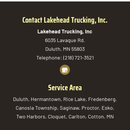
Contact Lakehead Trucking, Inc.
Lakehead Trucking, Inc
6035 Lavaque Rd.
Duluth
,
MN
55803
Telephone:
(218) 721-3521
Service Area
Duluth, Hermantown, Rice Lake, Fredenberg,
Canosia Township, Saginaw, Proctor, Esko,
Two Harbors, Cloquet, Carlton, Cotton, MN