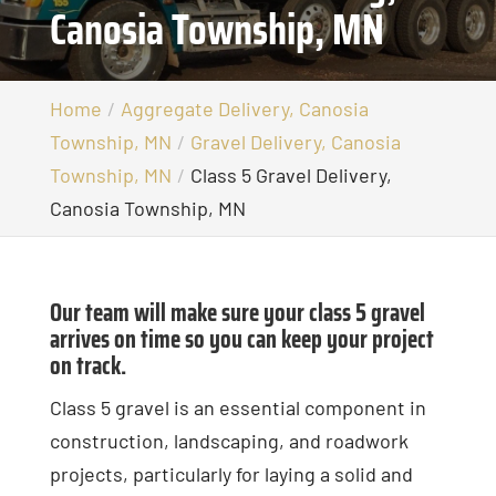
Canosia Township, MN
Home
Aggregate Delivery, Canosia
Township, MN
Gravel Delivery, Canosia
Township, MN
Class 5 Gravel Delivery,
Canosia Township, MN
Our team will make sure your class 5 gravel
arrives on time so you can keep your project
on track.
Class 5 gravel is an essential component in
construction, landscaping, and roadwork
projects, particularly for laying a solid and