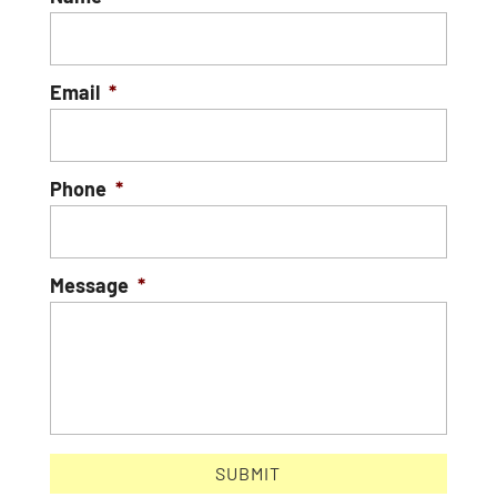
Email
*
Phone
*
Message
*