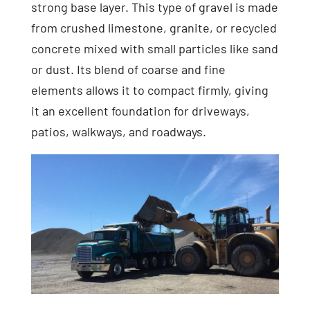
strong base layer. This type of gravel is made
from crushed limestone, granite, or recycled
concrete mixed with small particles like sand
or dust. Its blend of coarse and fine
elements allows it to compact firmly, giving
it an excellent foundation for driveways,
patios, walkways, and roadways.