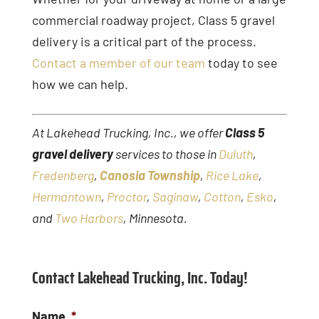
commercial roadway project, Class 5 gravel
delivery is a critical part of the process.
Contact a member of our team
today to see
how we can help.
At Lakehead Trucking, Inc., we offer
Class 5
gravel delivery
services to those in
Duluth
,
Fredenberg
,
Canosia Township
,
Rice Lake
,
Hermantown
,
Proctor
,
Saginaw
,
Cotton
,
Esko
,
and
Two Harbors
, Minnesota.
Contact Lakehead Trucking, Inc. Today!
Name
*