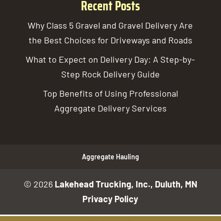
Recent Posts
Why Class 5 Gravel and Gravel Delivery Are
the Best Choices for Driveways and Roads
What to Expect on Delivery Day: A Step-by-
Step Rock Delivery Guide
Top Benefits of Using Professional
Aggregate Delivery Services
Aggregate Hauling
© 2026
Lakehead Trucking, Inc., Duluth, MN
Privacy Policy